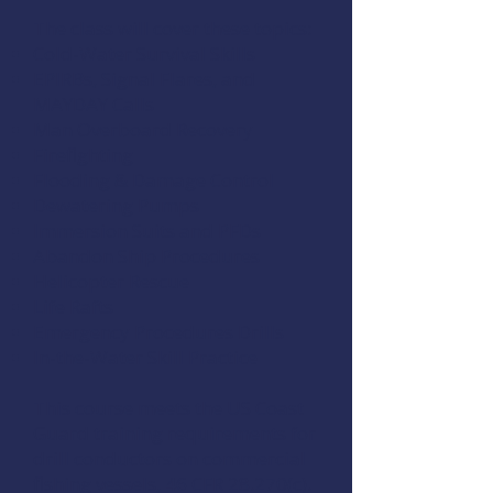
The class will cover these topics:
Cold-Water Survival Skills
EPIRBs, Signal Flares, and
MAYDAY Calls
Man Overboard Recovery
Firefighting
Flooding & Damage Control
Dewatering Pumps
Immersion Suits and PFDs
Abandon Ship Procedures
Helicopter Rescue
Life Rafts
Emergency Procedures Drills
In-the-Water Skill Practice
This course meets the US Coast
Guard training requirements for
drill conductors on commercial
fishing vessels,
46 CFR 28.270(c)
.