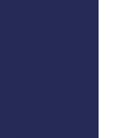
May 31-June 1, 2023
Hours:
8:00 AM to 5:00 PM
Location:
Kodiak Seafood and Marine
Science Center
Address:
118 Trident Way Kodiak AK
99615
Cost:
FREE to Kodiak Commercial
Fishing Fleet, $225 for all others
Instructor:
Registration: