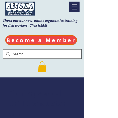
Check out our new, online ergonomics training
for fish workers.
Click HERE!
Become a Member
Fishing Vessel
Drill Conductor
Date: