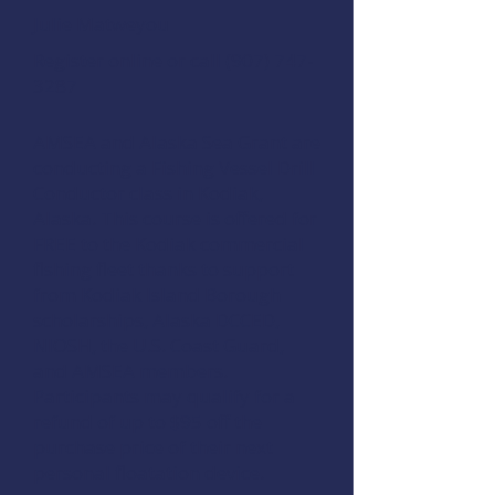
Julie Matweyou
Register online
or call (907) 747-
3287
AMSEA and Alaska Sea Grant are
conducting a
Fishing Vessel Drill
Conductor
class in Kodiak,
Alaska. This course is offered for
FREE to the Kodiak commercial
fishing fleet thanks to support
from
Kodiak Island Borough
scholarships
,
Alaska DCCED
,
NIOSH
, the
U.S. Coast Guard
,
and
AMSEA members
.
Participants may qualify for a
refund of up to $95 off the
purchase price of their next
personal floatation device.