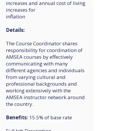
increases and annual cost of living
increases for
inflation
Details:
The Course Coordinator shares
responsibility for coordination of
AMSEA courses by effectively
communicating with many
different agencies and individuals
from varying cultural and
professional backgrounds and
working extensively with the
AMSEA instructor network around
the country.
Benefits:
15.5% of base rate
Full Job Description