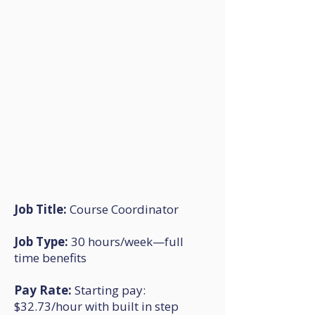
Job Title:
Course Coordinator
Job Type:
30 hours/week—full
time benefits
Pay Rate:
Starting pay:
$32.73/hour with built in step