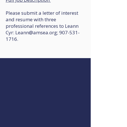
Please submit a letter of interest
and resume with three
professional references to Leann
Cyr: Leann@amsea.org; 907-531-
1716.