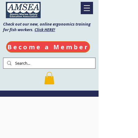
Check out our new, online ergonomics training
for fish workers.
Click HERE!
Become a Member