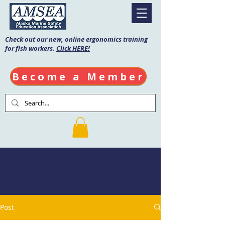
Check out our new, online ergonomics training
for fish workers.
Click HERE!
Become a Member
AMSEA Blog
Post