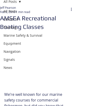
All Posts
Jeff Pearson
All Posts
Feb 5, 2016
1 min read
AMSEA Recreational
COVID-19
Boating Classes
Training
Marine Safety & Survival
Equipment
Navigation
Signals
News
We’re well known for our marine 
safety courses for commercial 
fishermen, but did you know that 