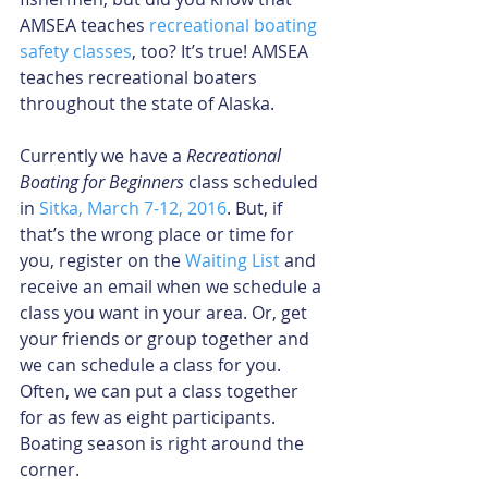
AMSEA teaches 
recreational boating 
safety classes
, too? It’s true! AMSEA 
teaches recreational boaters 
throughout the state of Alaska. 
Currently we have a 
Recreational 
Boating for Beginners
 class scheduled 
in 
Sitka, March 7-12, 2016
. But, if 
that’s the wrong place or time for 
you, register on the 
Waiting List
 and 
receive an email when we schedule a 
class you want in your area. Or, get 
your friends or group together and 
we can schedule a class for you. 
Often, we can put a class together 
for as few as eight participants. 
Boating season is right around the 
corner. 