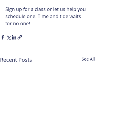
Sign up for a class or let us help you 
schedule one. Time and tide waits 
for no one!
Recent Posts
See All