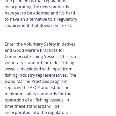
The problem is that regulations 
incorporating the new standards 
have yet to be adopted and it’s hard 
to have an alternative to a regulatory 
requirement that doesn’t yet exist.
Enter the Voluntary Safety Initiatives 
and Good Marine Practices for 
Commercial Fishing Vessels. This is a 
voluntary standard for older fishing 
vessels, developed with input from 
fishing industry representatives. The 
Good Marine Practices program 
replaces the ASCP and establishes 
minimum safety standards for the 
operation of all fishing vessels. In 
time these standards will be 
incorporated into the regulatory 