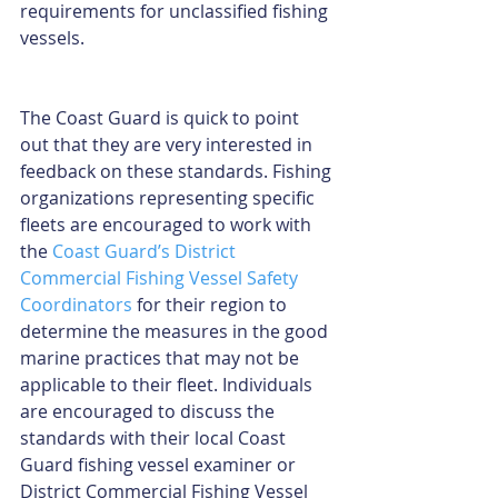
requirements for unclassified fishing 
vessels.
The Coast Guard is quick to point 
out that they are very interested in 
feedback on these standards. Fishing 
organizations representing specific 
fleets are encouraged to work with 
the 
Coast Guard’s District 
Commercial Fishing Vessel Safety 
Coordinators
 for their region to 
determine the measures in the good 
marine practices that may not be 
applicable to their fleet. Individuals 
are encouraged to discuss the 
standards with their local Coast 
Guard fishing vessel examiner or 
District Commercial Fishing Vessel 