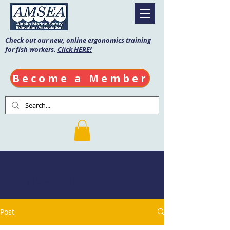
Check out our new, online ergonomics training
for fish workers.
Click HERE!
Become a Member
AMSEA Blog
Post