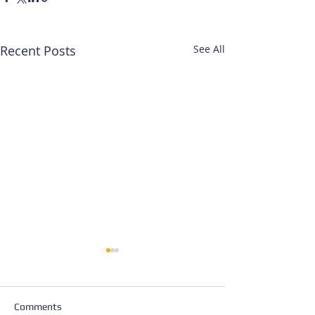
Recent Posts
See All
Comments