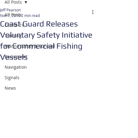
All Posts
Jeff Pearson
All Posts
Nov 7, 2016
2 min read
Coast Guard Releases
COVID-19
Voluntary Safety Initiative
Training
for Commercial Fishing
Marine Safety & Survival
Vessels
Equipment
Navigation
Signals
News