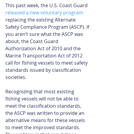
This past week, the U.S. Coast Guard 
released a new voluntary program
replacing the existing Alternate 
Safety Compliance Program (ASCP). If 
you aren’t sure what the ASCP was 
about, the Coast Guard 
Authorization Act of 2010 and the 
Marine Transportation Act of 2012 
call for fishing vessels to meet safety 
standards issued by classification 
societies.
Recognizing that most existing 
fishing vessels will not be able to 
meet the classification standards, 
the ASCP was written to provide an 
alternative means for these vessels 
to meet the improved standards. 