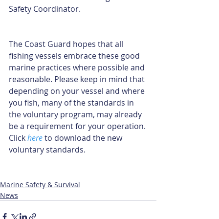
Safety Coordinator.
The Coast Guard hopes that all 
fishing vessels embrace these good 
marine practices where possible and 
reasonable. Please keep in mind that 
depending on your vessel and where 
you fish, many of the standards in 
the voluntary program, may already 
be a requirement for your operation. 
Click 
here
 to download the new 
voluntary standards.
Marine Safety & Survival
News