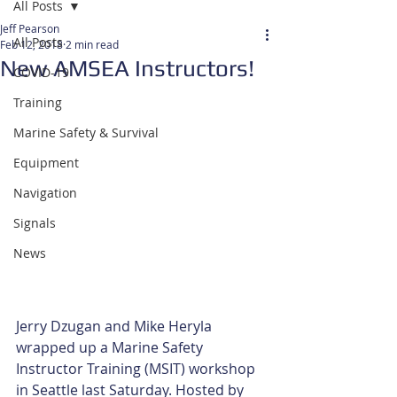
All Posts
Jeff Pearson
All Posts
Feb 12, 2018
2 min read
New AMSEA Instructors!
COVID-19
Training
Marine Safety & Survival
Equipment
Navigation
Signals
News
Jerry Dzugan and Mike Heryla 
wrapped up a Marine Safety 
Instructor Training (MSIT) workshop 
in Seattle last Saturday. Hosted by 