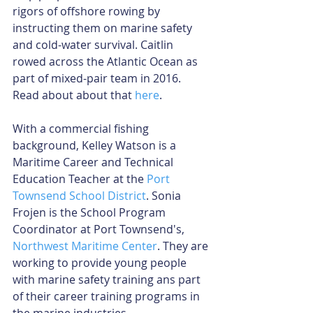
rigors of offshore rowing by 
instructing them on marine safety 
and cold-water survival. Caitlin 
rowed across the Atlantic Ocean as 
part of mixed-pair team in 2016. 
Read about about that 
here
.
With a commercial fishing 
background, Kelley Watson is a 
Maritime Career and Technical 
Education Teacher at the 
Port 
Townsend School District
. Sonia 
Frojen is the School Program 
Coordinator at Port Townsend's, 
Northwest Maritime Center
. They are 
working to provide young people 
with marine safety training ans part 
of their career training programs in 
the marine industries.