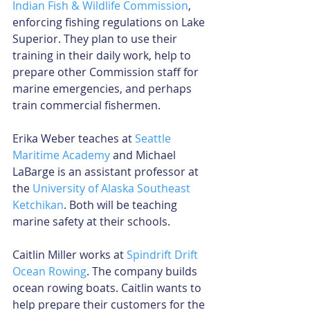
Indian Fish & Wildlife Commission
, 
enforcing fishing regulations on Lake 
Superior. They plan to use their 
training in their daily work, help to 
prepare other Commission staff for 
marine emergencies, and perhaps 
train commercial fishermen.
Erika Weber teaches at 
Seattle 
Maritime Academy
 and Michael 
LaBarge is an assistant professor at 
the 
University of Alaska Southeast 
Ketchikan
. Both will be teaching 
marine safety at their schools.
Caitlin Miller works at 
Spindrift Drift 
Ocean Rowing
. The company builds 
ocean rowing boats. Caitlin wants to 
help prepare their customers for the 