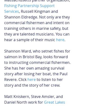
Fishing Partnership Support 
Services
, Russell Kingman and 
Shannon Eldredge. Not only are they 
commercial fishermen and intent on 
training others in marine safety, but 
they are talented musicians. You can 
hear a sample of their music 
here
.
Shannon Ward, who setnet fishes for 
salmon in Bristol Bay, looks forward 
to instructing commercial fishermen. 
She has her own amazing survival 
story after losing her boat, the Paul 
Revere. Click 
here
 to listen to her 
story and the story of her crew.
Matt Kniskern, Steve Amsler, and 
Daniel North work for 
Great Lakes 