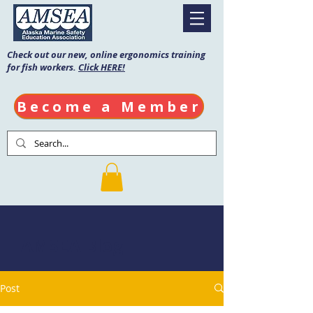
Check out our new, online ergonomics training
for fish workers.
Click HERE!
Become a Member
AMSEA Blog
Post