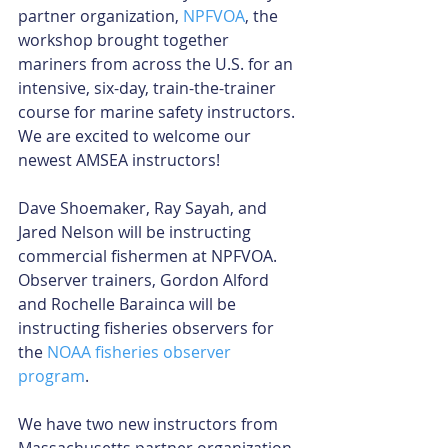
partner organization, 
NPFVOA
, the 
workshop brought together 
mariners from across the U.S. for an 
intensive, six-day, train-the-trainer 
course for marine safety instructors. 
We are excited to welcome our 
newest AMSEA instructors!
Dave Shoemaker, Ray Sayah, and 
Jared Nelson will be instructing 
commercial fishermen at NPFVOA. 
Observer trainers, Gordon Alford 
and Rochelle Barainca will be 
instructing fisheries observers for 
the 
NOAA fisheries observer 
program
.
We have two new instructors from 
Massachusetts partner organization, 