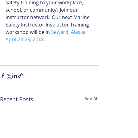
safety training to your workplace, 
school, or community? Join our 
instructor network! Our next Marine 
Safety Instructor Instructor Training 
workshop will be in 
Seward, Alaska 
April 24-29, 2018
. 
Recent Posts
See All