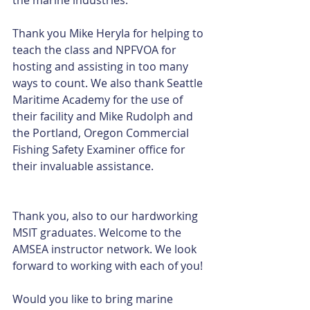
Thank you Mike Heryla for helping to 
teach the class and NPFVOA for 
hosting and assisting in too many 
ways to count. We also thank Seattle 
Maritime Academy for the use of 
their facility and Mike Rudolph and 
the Portland, Oregon Commercial 
Fishing Safety Examiner office for 
their invaluable assistance.
Thank you, also to our hardworking 
MSIT graduates. Welcome to the 
AMSEA instructor network. We look 
forward to working with each of you!
Would you like to bring marine 