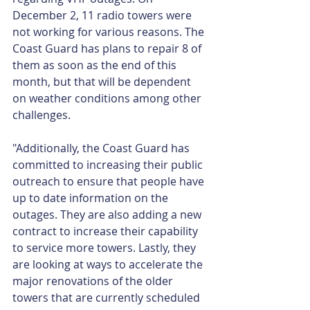
December 2, 11 radio towers were 
not working for various reasons. The 
Coast Guard has plans to repair 8 of 
them as soon as the end of this 
month, but that will be dependent 
on weather conditions among other 
challenges.
"Additionally, the Coast Guard has 
committed to increasing their public 
outreach to ensure that people have 
up to date information on the 
outages. They are also adding a new 
contract to increase their capability 
to service more towers. Lastly, they 
are looking at ways to accelerate the 
major renovations of the older 
towers that are currently scheduled 