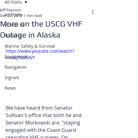
All Posts
Jeff Pearson
All Posts
Dec 20, 2019
1 min read
More on the USCG VHF
COVID-19
Outage in Alaska
Training
Marine Safety & Survival
https://www.youtube.com/watch?
Equipment
v=48qYLoti0VY
Navigation
Signals
News
We have heard from Senator 
Sullivan's office that both he and 
Senator Murkowski are, "staying 
engaged with the Coast Guard 
regarding VHF outages. On 