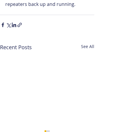
repeaters back up and running.
Recent Posts
See All