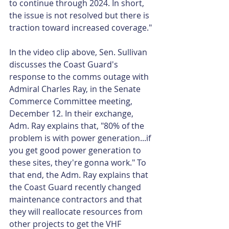
to continue through 2024. In short, 
the issue is not resolved but there is 
traction toward increased coverage."
In the video clip above, Sen. Sullivan 
discusses the Coast Guard's 
response to the comms outage with 
Admiral Charles Ray, in the Senate 
Commerce Committee meeting, 
December 12. In their exchange, 
Adm. Ray explains that, "80% of the 
problem is with power generation...if 
you get good power generation to 
these sites, they're gonna work." To 
that end, the Adm. Ray explains that 
the Coast Guard recently changed 
maintenance contractors and that 
they will reallocate resources from 
other projects to get the VHF 