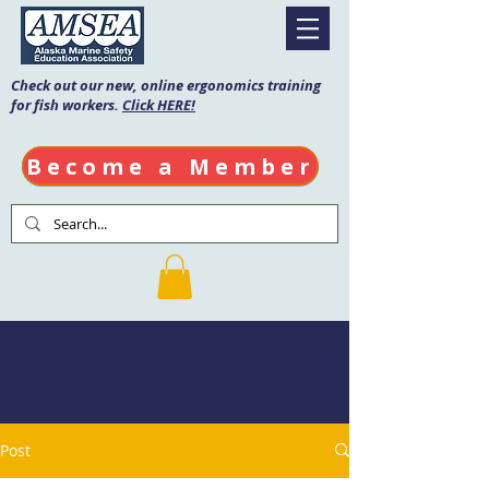
Check out our new, online ergonomics training
for fish workers.
Click HERE!
Become a Member
AMSEA Blog
Post