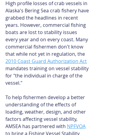
High profile losses of crab vessels in 
Alaska's Bering Sea crab fishery have 
grabbed the headlines in recent 
years. However, commercial fishing 
boats are lost to stability issues 
every year and on every coast. Many 
commercial fishermen don't know 
that while not yet in regulation, the 
2010 Coast Guard Authorization Act
mandates training on vessel stability 
for "the individual in charge of the 
vessel."
To help fishermen develop a better 
understanding of the effects of 
loading, weather, design, and other 
factors affecting vessel stability, 
AMSEA has partnered with 
NPFVOA
to bring a Fishing Vessel Stability 