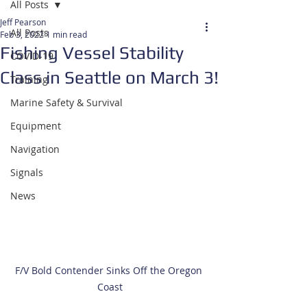
All Posts
Jeff Pearson
All Posts
Feb 3, 2022
1 min read
Fishing Vessel Stability
COVID-19
Class in Seattle on March 3!
Training
Marine Safety & Survival
Equipment
Navigation
Signals
News
F/V Bold Contender Sinks Off the Oregon 
Coast