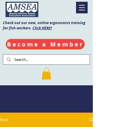
Check out our new, online ergonomics training
for fish workers.
Click HERE!
Become a Member
AMSEA Blog
Post