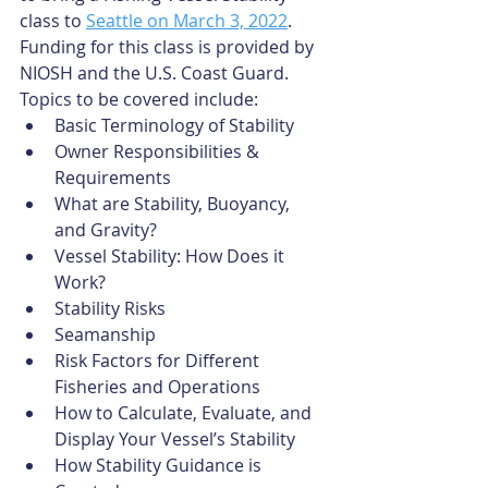
class to 
Seattle on March 3, 2022
. 
Funding for this class is provided by 
NIOSH and the U.S. Coast Guard. 
Topics to be covered include:
Basic Terminology of Stability
Owner Responsibilities & 
Requirements
What are Stability, Buoyancy, 
and Gravity?
Vessel Stability: How Does it 
Work?
Stability Risks
Seamanship
Risk Factors for Different 
Fisheries and Operations
How to Calculate, Evaluate, and 
Display Your Vessel’s Stability
How Stability Guidance is 