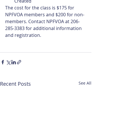
Created
The cost for the class is $175 for 
NPFVOA members and $200 for non-
members. Contact NPFVOA at 206-
285-3383 for additional information 
and registration.
Recent Posts
See All