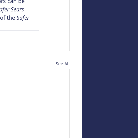
ers can be 
afer Sears 
of the 
Safer 
See All