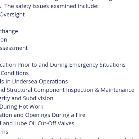
.  The safety issues examined include:
Oversight 
xchange
ion
Assessment
ation Prior to and During Emergency Situations
 Conditions
ds in Undersea Operations
 and Structural Component Inspection & Maintenance
grity and Subdivision
n During Hot Work
ation and Openings During a Fire
 and Lube Oil Cut-Off Valves
arms