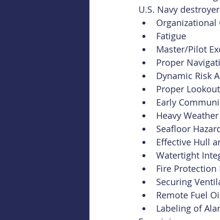
U.S. Navy destroyer
Organizational 
Fatigue
Master/Pilot E
Proper Navigat
Dynamic Risk 
Proper Lookout
Early Communic
Heavy Weather
Seafloor Hazar
Effective Hull
Watertight Inte
Fire Protectio
Securing Ventil
Remote Fuel Oil
Labeling of Al