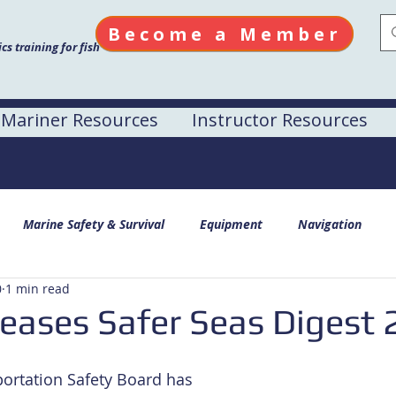
Become a Member
s training for fish
Mariner Resources
Instructor Resources
Marine Safety & Survival
Equipment
Navigation
0
1 min read
eases Safer Seas Digest
ortation Safety Board has 