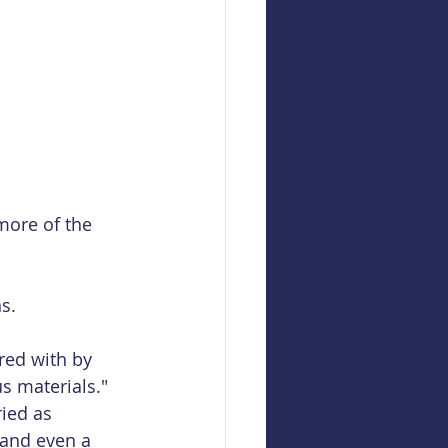
 more of the 
s.
ed with by 
s materials."
ied as 
 and even a 