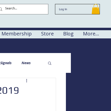
Log In
Membership
Store
Blog
More...
Signals
News
 2019