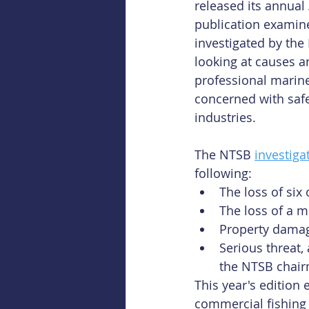
released its annual 
publication examin
investigated by the
looking at causes a
professional marine
concerned with safe
industries.
The NTSB 
investiga
following:
The loss of six 
The loss of a m
Property damage
Serious threat
the NTSB chairm
This year's edition
commercial fishing 