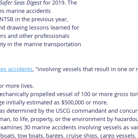
Safer Seas Digest
 for 2019. The 
es marine accidents 
 NTSB in the previous year, 
nd drawing lessons learned for 
rs and other professionals 
ty in the marine transportation 
tes accidents
, "involving vessels that result in one or
or more lives.
echanically propelled vessel of 100 or more gross ton
 initially estimated as $500,000 or more.
, as determined by the USCG commandant and concurr
an, to life, property, or the environment by hazardou
 examines 30 marine accidents involving vessels as var
boats, tow boats, barges, cruise ships, cargo vessels,