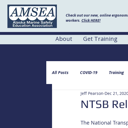
Check out our new, online ergonomic
workers.
Click HERE!
About
Get Training
AMSEA Blog
All Posts
COVID-19
Training
Jeff Pearson
Dec 21, 202
NTSB Rel
The National Transp