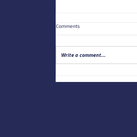
Comments
Write a comment...
Building a Culture of Marine
Safety: Empowering Local
Educators to Prepare the
Next Generation