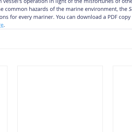
vessel's operation in light of the misfortunes of oth
 the common hazards of the marine environment, the 
S
sons for every mariner. You can download a PDF copy 
re
.