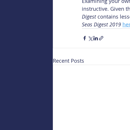
Examining your own 
instructive. Given
Digest
 contains les
Seas Digest 2019
he
Recent Posts