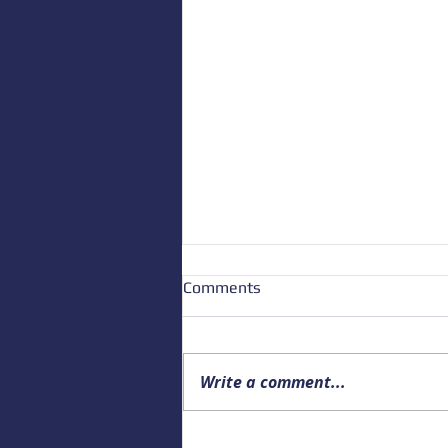
Comments
Write a comment...
Upcoming Alaska Drowning