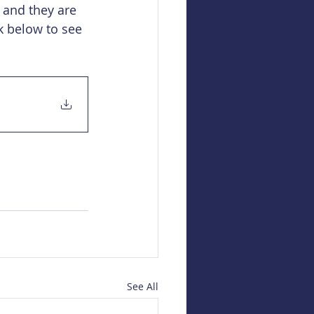
 and they are 
k below to see 
See All