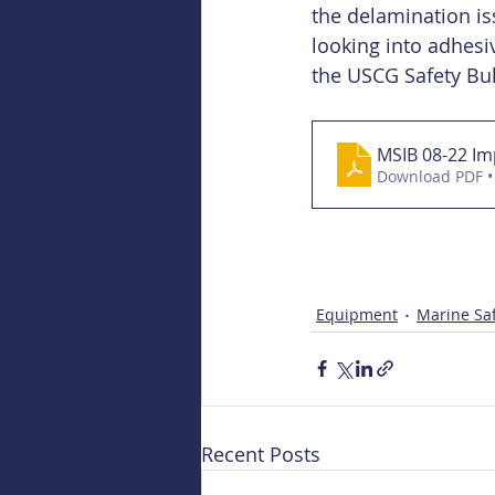
the delamination is
looking into adhesiv
the USCG Safety Bul
MSIB 08-22 Im
Download PDF •
Equipment
Marine Saf
Recent Posts