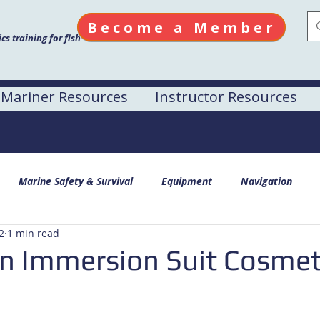
Become a Member
s training for fish
Mariner Resources
Instructor Resources
Marine Safety & Survival
Equipment
Navigation
2
1 min read
n Immersion Suit Cosmet