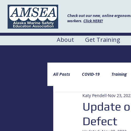
Check out our new, online ergonomic
workers.
Click HERE!
About
Get Training
AMSEA Blog
All Posts
COVID-19
Training
Katy Pendell
Nov 23, 202
Update o
Defect