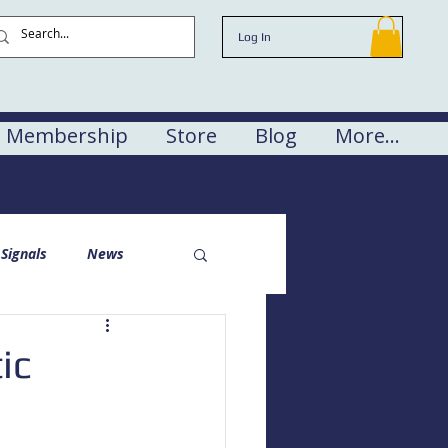
Log In
Membership
Store
Blog
More...
Signals
News
ic