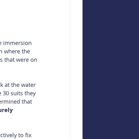
he immersion 
m where the 
s that were on 
k at the water 
 30 suits they 
ermined that 
urely 
ively to fix 