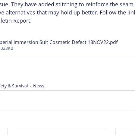
sue. They have added stitching to reinforce the seam,
e alternatives that may hold up better. Follow the lin
letin Report. 
perial Immersion Suit Cosmetic Defect 18NOV22
.pdf
 328KB
ety & Survival
News