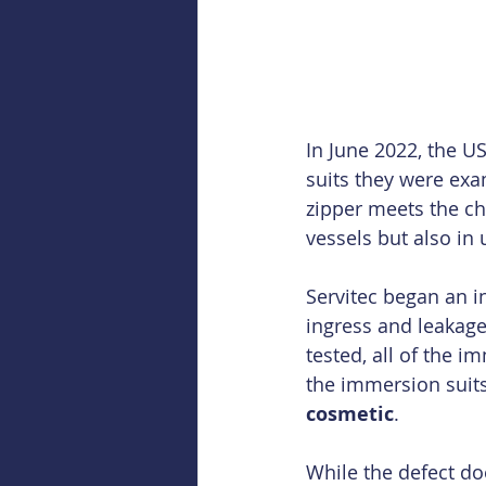
In June 2022, the U
suits they were exa
zipper meets the ch
vessels but also in 
Servitec began an in
ingress and leakage 
tested, all of the 
the immersion suits
cosmetic
. 
While the defect doe