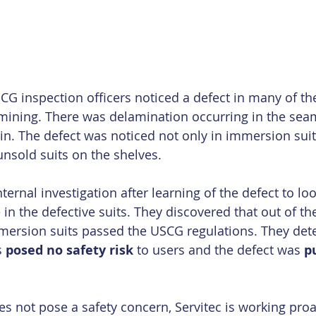
SCG inspection officers noticed a defect in many of t
mining. There was delamination occurring in the sea
in. The defect was noticed not only in immersion suit
unsold suits on the shelves. 
ternal investigation after learning of the defect to loo
in the defective suits. They discovered that out of the
immersion suits passed the USCG regulations. They det
 
posed no safety risk
 to users and the defect was 
p
s not pose a safety concern, Servitec is working proact