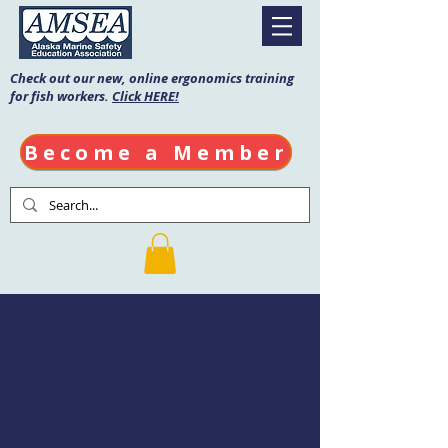
Check out our new, online ergonomics training
for fish workers.
Click HERE!
Become a Member
Fishing Vessel
Drill Conductor
Date: