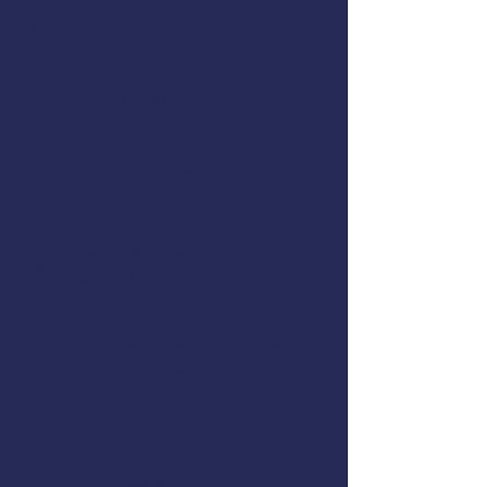
July 6, 2023
Hours:
8:00 AM to 7:00 PM
Location:
Texas Gulf Seafoods
Address:
7th and Wharf Rd.
Galveston, TX 77550
Cost:
FREE to Commercial Fishermen,
$225 for all others
Instructor:
Registration:
Michael Lawson