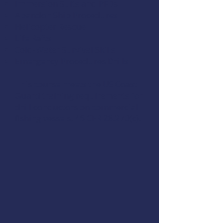
Immersion Suits and PFDs
Abandon Ship Procedures
Helicopter Rescue
Life Rafts
Cold-Water Survival Skills
Emergency Procedures Drills
This course meets the US Coast
Guard training requirements for
drill conductors on commercial
fishing vessels,
46 CFR 28.270(c)
.