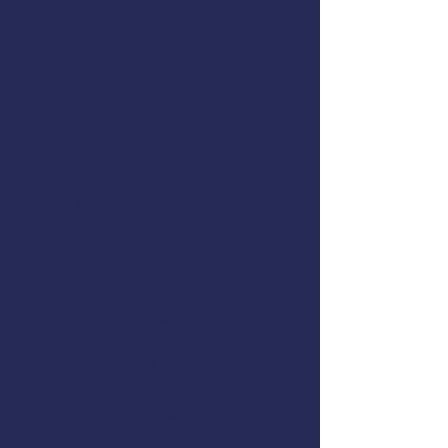
Register online
or call
(907) 747-
3287
.
AMSEA is conducting a
Fishing
Vessel Drill Conductor
class in
Galveston, Texas. This course is
offered for FREE to commercial
fishermen thanks to support
from
Texas Sea Grant
,
NIOSH
,
the
U.S. Coast Guard
, and
AMSEA members
. The class will
cover these topics:
EPIRBs, Signal Flares, and
MAYDAY Calls
Man Overboard Recovery
Firefighting
Flooding & Damage Control
Dewatering Pumps