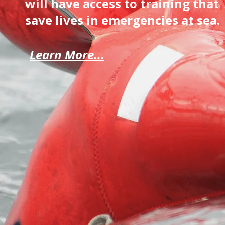
will have access to training that
save lives in emergencies at sea.
Learn More...