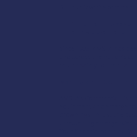
But our favorite comment of
“The training saved 
and we evacuated in o
Since 1985, AMSEA has been
and across the nation’s co
return safely to their fami
​Making an Impact Thro
AMSEA’s Commercial Fishin
equipment and emergency pr
drownings. In just the past
threatening emergencies a
Your financial contribution