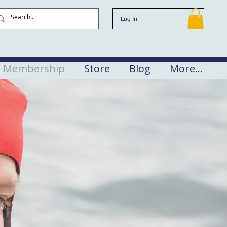
Log In
Membership
Store
Blog
More...