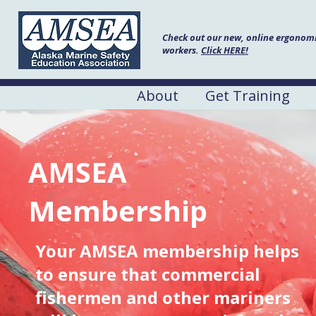
Check out our new, online ergonomic
workers.
Click HERE!
About
Get Training
AMSEA
Membership
Your AMSEA membership helps
to ensure that commercial
fishermen and other mariners