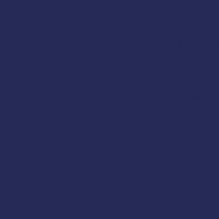
 skills they need to survive.
te AMSEA training commit to ongoing safety d
 becoming an AMSEA member, you help us contin
ionwide.
ure, online membership form. Together, we can
ort!