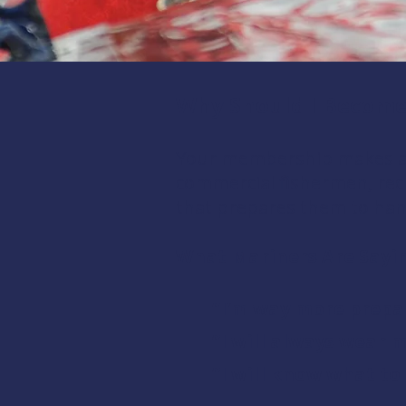
Why Should I Becom
Your membership makes a l
commercial fishermen, recr
that prepares them to han
What Mariners Are Sayi
“I’m way more prepa
“I will always wear 
“I will know what to