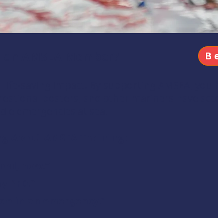
e an AMSEA Member?
B
ife-saving impact. By supporting AMSEA, you 
eational boaters, and other mariners have acces
dle emergencies at sea.
ng About AMSEA Training:
red, now.”
my PFD.”
 do in an emergency.”