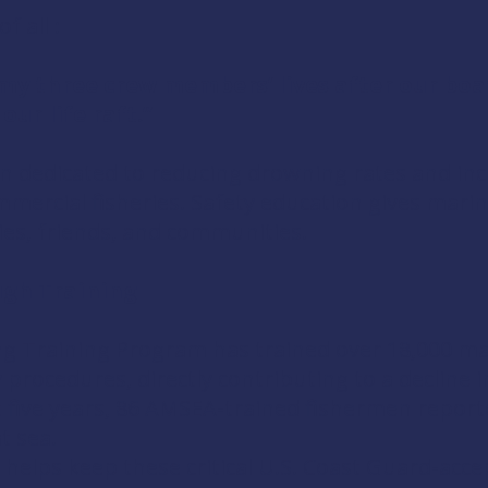
 all :
my three crew members’ lives after our boa
ur life raft.”
 dedicated to reducing drowning rates and incr
mmercial fisheries. Safety education gives marin
lies, friends, and communities.
ugh Training
g Training Program has trained over 18,000 mar
ocedures, directly contributing to a decline in
 five years, 86 AMSEA-trained fishermen reporte
t sea.
 helps keep these critical U.S. Coast Guard-acce