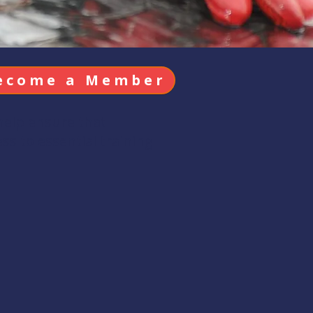
ecome a Member
help ensure that
s to essential training