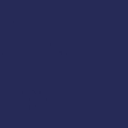
t caught fire
easing safety in Alaska
ers the tools they need to
iners in survival
 fisheries-related
d surviving life-
pted trainings accessible,