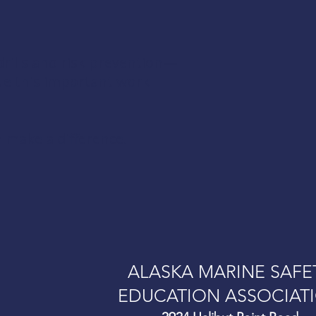
rills and risk prevention—
ue this important work
 make a difference.
ALASKA MARINE SAFE
EDUCATION ASSOCIAT