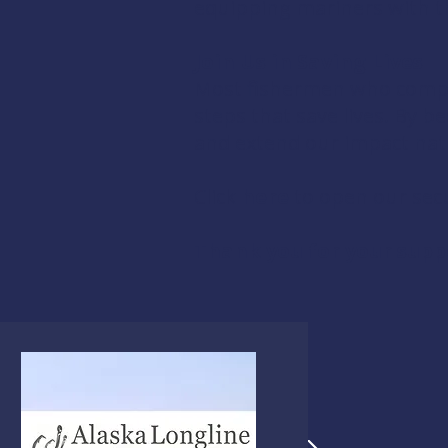
equipping mariners with the
Join Us in Saving Lives
Most fishermen who comple
steps that save lives. By
and extend our impact nat
Click
here
to open our sec
Thank you for your supp