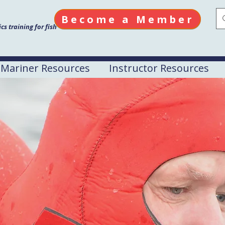
Become a Member
s training for fish
Mariner Resources
Instructor Resources