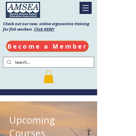
Check out our new, online ergonomics training
for fish workers.
Click HERE!
Become a Member
Upcoming
Courses