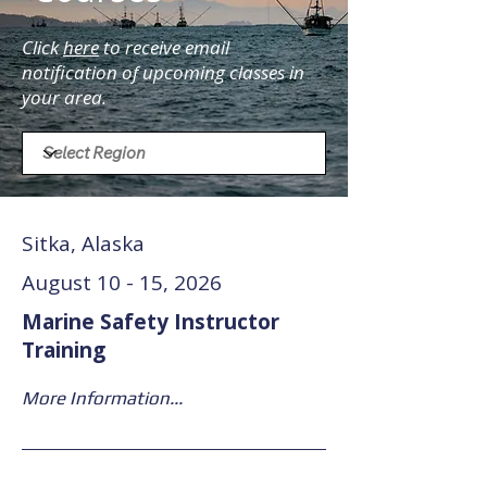
Click
here
to receive email
notification of upcoming classes in
your area.
Sitka, Alaska
August 10 - 15, 2026
Marine Safety Instructor
Training
More Information...