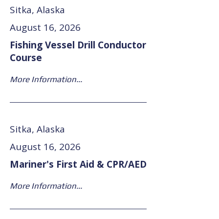
Sitka, Alaska
August 16, 2026
Fishing Vessel Drill Conductor
Course
More Information...
Sitka, Alaska
August 16, 2026
Mariner's First Aid & CPR/AED
More Information...