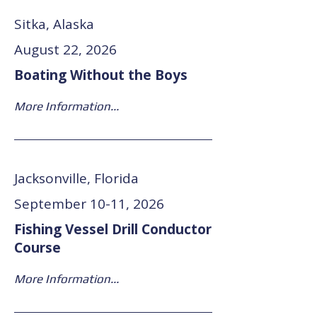
Sitka, Alaska
August 22, 2026
Boating Without the Boys
More Information...
Jacksonville, Florida
September 10-11, 2026
Fishing Vessel Drill Conductor
Course
More Information...