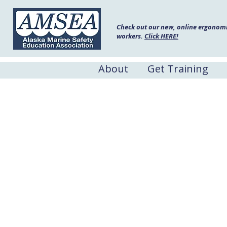
Check out our new, online ergonomic
workers.
Click HERE!
About
Get Training