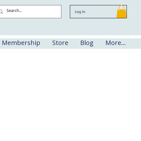
Log In
Membership
Store
Blog
More...