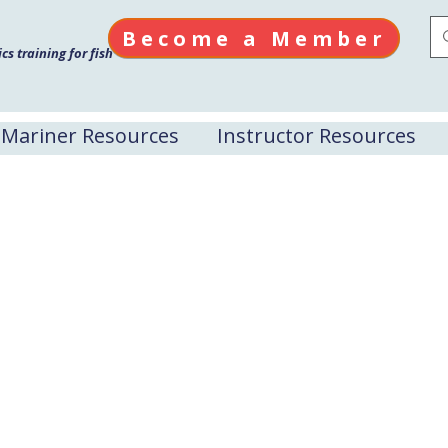
Become a Member
s training for fish
Mariner Resources
Instructor Resources
Projects