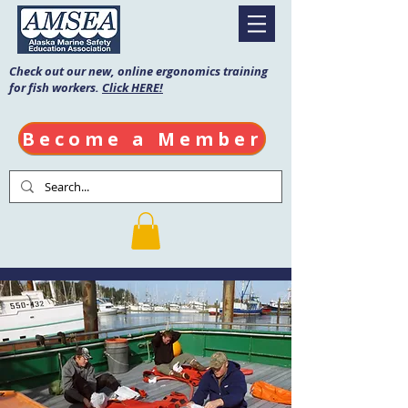
Check out our new, online ergonomics training
for fish workers.
Click HERE!
Become a Member