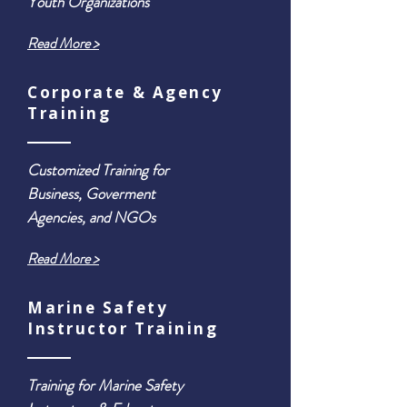
Youth Organizations
Read More >
Corporate & Agency
Training
Customized Training for
Business, Goverment
Agencies, and NGOs
Read More >
Marine Safety
Instructor Training
Training for Marine Safety