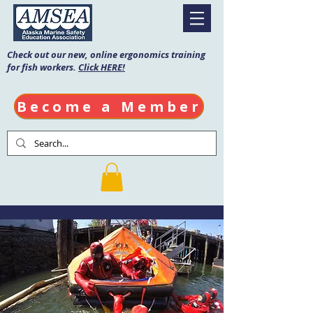
Check out our new, online ergonomics training
for fish workers.
Click HERE!
Become a Member