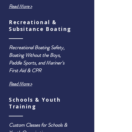
Read More >
Recreational &
Subsitance Boating
Recreational Boating Safety,
Boating Without the Boys,
Paddle Sports, and Mariner's
First Aid & CPR
Read More >
Schools & Youth
Training
Custom Classes for Schools &