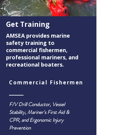
Get Training
AMSEA provides marine
safety training to
commercial fishermen,
professional mariners, and
recreational boaters.
Commercial Fishermen
F/V Drill Conductor, Vessel
Stability, Mariner's First Aid &
CPR, and Ergonomic Injury
Prevention