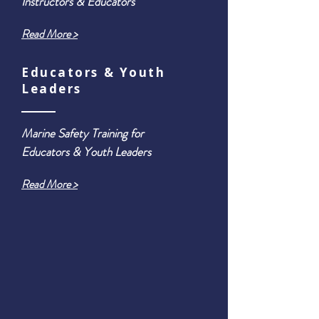
Instructors & Educators
Read More >
Educators & Youth
Leaders
Marine Safety Training for
Educators & Youth Leaders
Read More >