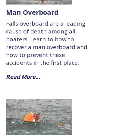
Man Overboard
Falls overboard are a leading
cause of death among all
boaters. Learn to how to
recover a man overboard and
how to prevent these
accidents in the first place.
Read More...