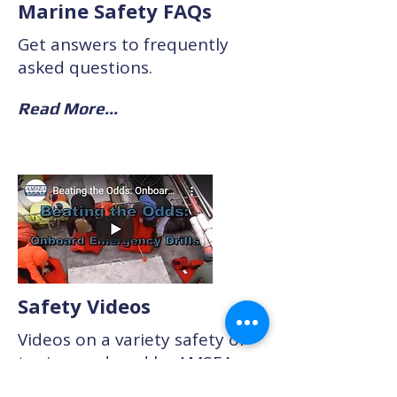
Marine Safety FAQs
Get answers to frequently
asked questions.
Read More...
Safety Videos
Videos on a variety safety of
topics produced by AMSEA
and other marine safety