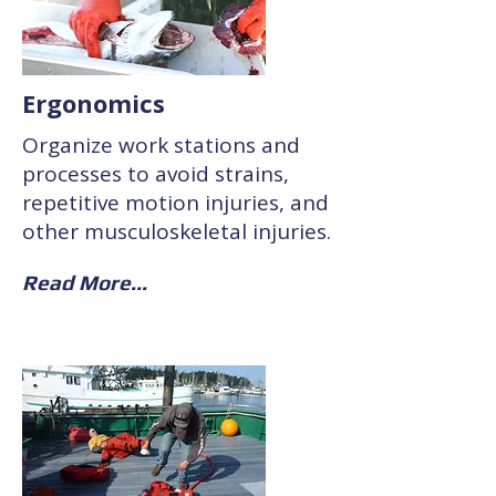
Ergonomics
Organize work stations and
processes to avoid strains,
repetitive motion injuries, and
other musculoskeletal injuries.
Read More...