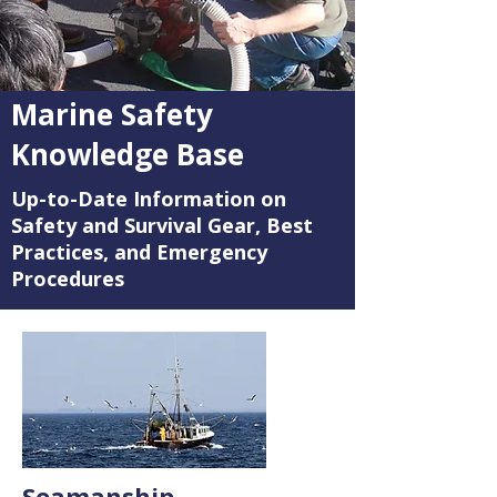
Marine Safety
Knowledge Base
Up-to-Date Information on
Safety and Survival Gear, Best
Practices, and Emergency
Procedures
Seamanship