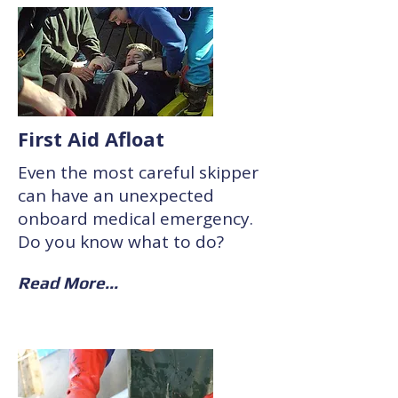
First Aid Afloat
Even the most careful skipper
can have an unexpected
onboard medical emergency.
Do you know what to do?
Read More...