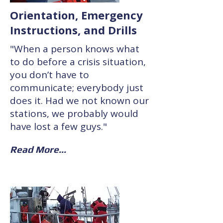
Orientation, Emergency
Instructions, and Drills
"When a person knows what
to do before a crisis situation,
you don’t have to
communicate; everybody just
does it. Had we not known our
stations, we probably would
have lost a few guys."
Read More...