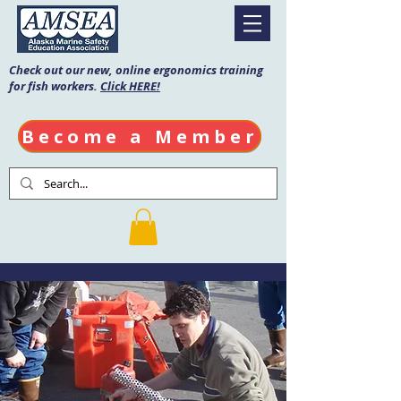
Check out our new, online ergonomics training
for fish workers.
Click HERE!
Become a Member