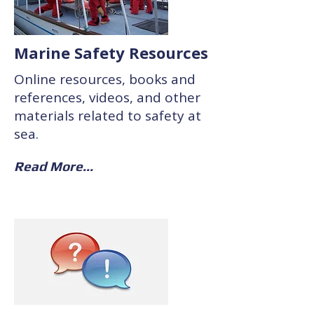
Marine Safety Resources
Online resources, books and
references, videos, and other
materials related to safety at
sea.
Read More...