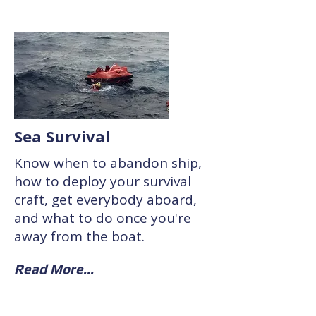
Sea Survival
Know when to abandon ship,
how to deploy your survival
craft, get everybody aboard,
and what to do once you're
away from the boat.
Read More...