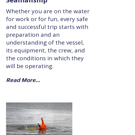
Whether you are on the water
for work or for fun, every safe
and successful trip starts with
preparation and an
understanding of the vessel,
its equipment, the crew, and
the conditions in which they
will be operating.
Read More...