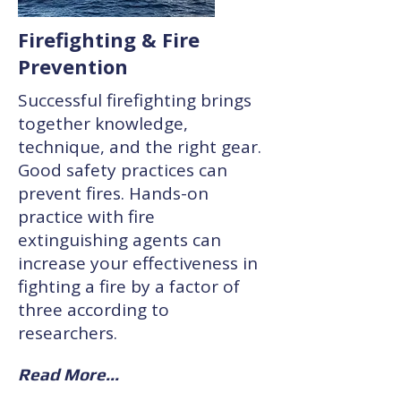
Firefighting & Fire
Prevention
Successful firefighting brings
together knowledge,
technique, and the right gear.
Good safety practices can
prevent fires. Hands-on
practice with fire
extinguishing agents can
increase your effectiveness in
fighting a fire by a factor of
three according to
researchers.
Read More...