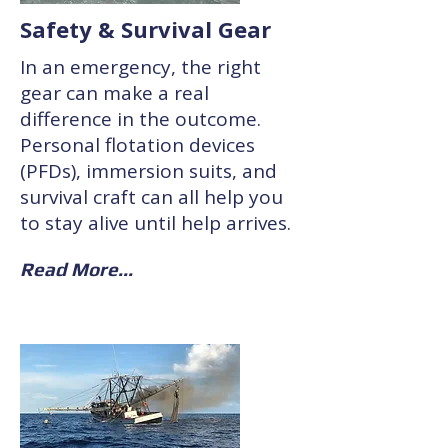
Safety & Survival Gear
In an emergency, the right
gear can make a real
difference in the outcome.
Personal flotation devices
(PFDs), immersion suits, and
survival craft can all help you
to stay alive until help arrives.
Read More...