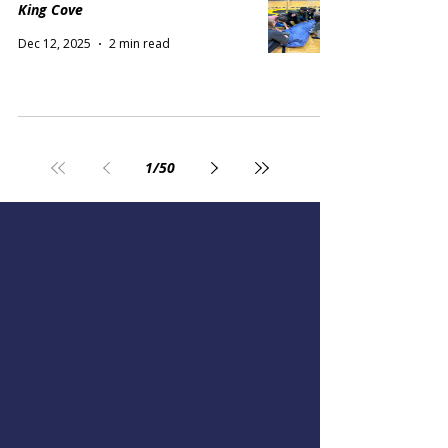
King Cove
Dec 12, 2025
2 min read
1
/
50