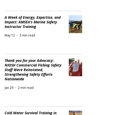
A Week of Energy, Expertise, and
Impact: AMSEA’s Marine Safety
Instructor Training
May 12
3 min read
Thank you for your Advocacy:
NIOSH Commercial Fishing Safety
Staff Were Reinstated,
Strengthening Safety Efforts
Nationwide
Jan 29
2 min read
Cold Water Survival Training in