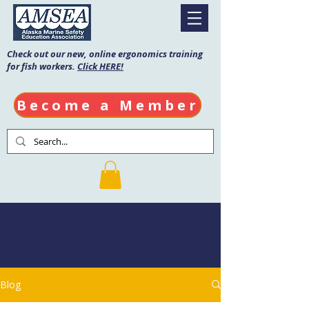
Check out our new, online ergonomics training
for fish workers.
Click HERE!
Become a Member
AMSEA Blog
Blog