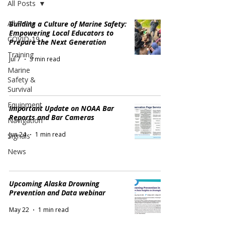
All Posts
All Posts
Building a Culture of Marine Safety:
Empowering Local Educators to
COVID-19
Prepare the Next Generation
Training
Jul 7
3 min read
Marine
Safety &
Survival
Equipment
Important Update on NOAA Bar
Reports and Bar Cameras
Navigation
Jun 24
1 min read
Signals
News
Upcoming Alaska Drowning
Prevention and Data webinar
May 22
1 min read