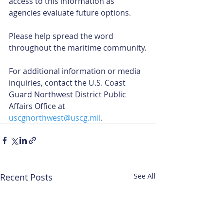
access to this information as 
agencies evaluate future options.
Please help spread the word 
throughout the maritime community.
For additional information or media 
inquiries, contact the U.S. Coast 
Guard Northwest District Public 
Affairs Office at 
uscgnorthwest@uscg.mil
.
Recent Posts
See All