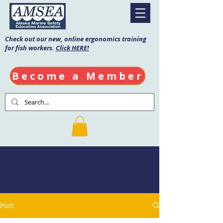
Check out our new, online ergonomics training
for fish workers.
Click HERE!
Become a Member
AMSEA Blog
Post