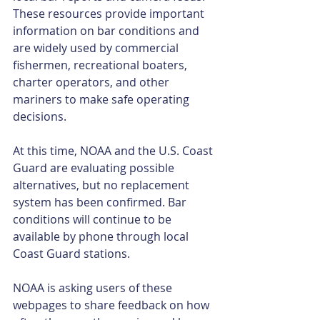
These resources provide important 
information on bar conditions and 
are widely used by commercial 
fishermen, recreational boaters, 
charter operators, and other 
mariners to make safe operating 
decisions.
At this time, NOAA and the U.S. Coast 
Guard are evaluating possible 
alternatives, but no replacement 
system has been confirmed. Bar 
conditions will continue to be 
available by phone through local 
Coast Guard stations.
NOAA is asking users of these 
webpages to share feedback on how 