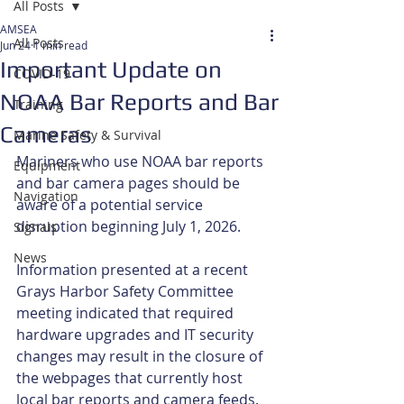
All Posts
AMSEA
All Posts
Jun 24
1 min read
Important Update on
COVID-19
NOAA Bar Reports and Bar
Training
Cameras
Marine Safety & Survival
Mariners who use NOAA bar reports 
Equipment
and bar camera pages should be 
Navigation
aware of a potential service 
disruption beginning July 1, 2026.
Signals
News
Information presented at a recent 
Grays Harbor Safety Committee 
meeting indicated that required 
hardware upgrades and IT security 
changes may result in the closure of 
the webpages that currently host 
local bar reports and camera feeds. 