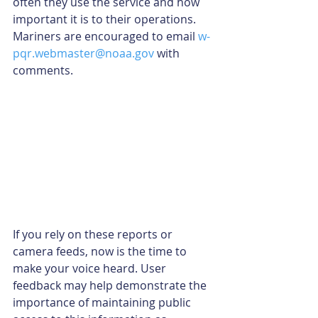
often they use the service and how 
important it is to their operations. 
Mariners are encouraged to email 
w-
pqr.webmaster@noaa.gov
 with 
comments.
If you rely on these reports or 
camera feeds, now is the time to 
make your voice heard. User 
feedback may help demonstrate the 
importance of maintaining public 