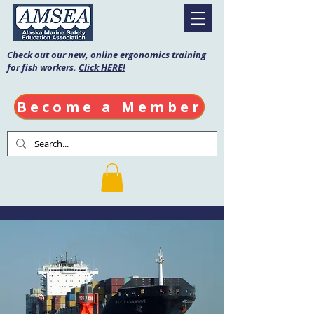
Check out our new, online ergonomics training
for fish workers.
Click HERE!
Become a Member