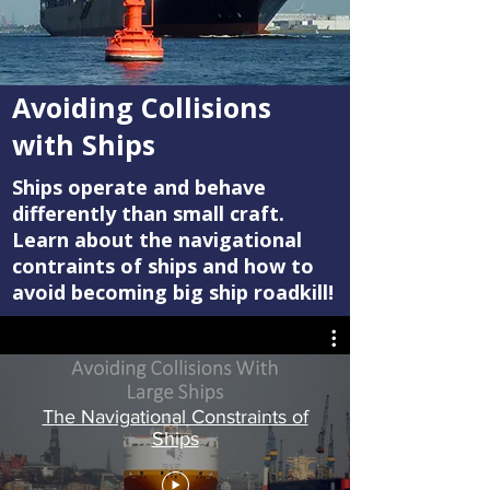
Avoiding Collisions
with Ships
Ships operate and behave
differently than small craft.
Learn about the navigational
contraints of ships and how to
avoid becoming big ship roadkill!
The Navigational Constraints of
Ships