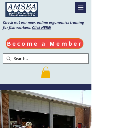
Check out our new, online ergonomics training
for fish workers.
Click HERE!
Become a Member