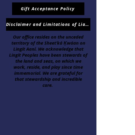
Gift Acceptance Policy
Disclaimer and Limitations of Liabilities
Our office resides on the unceded
territory of the Sheet’ká Ḵwáan on
Lingít Aaní. We acknowledge that
Lingít Peoples have been stewards of
the land and seas, on which we
work, reside, and play since time
immemorial. We are grateful for
that stewardship and incredible
care.