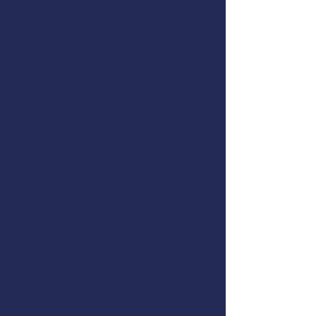
and thousands of other mariners
since 1985. With a network of
instructors based in port
communities on Alaska, Pacific,
Gulf and Atlantic coasts, we
provide affordable, effective,
hands-on marine safety training
close to home.
AMSEA's 10-hour
and 18-hour Drill Conductor
courses are USCG accepted and
meet requirements for fishermen
onboard commercial fishing
vessels. Classes are offered year-
round in ports across the
country.
AMSEA offers marine safety
training for traditional harvest
and recreational boaters, youth
and women boaters. We also