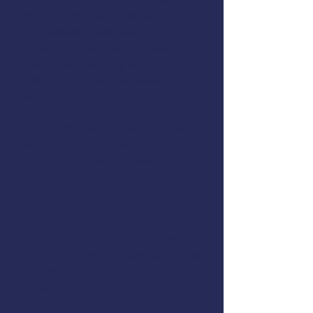
provide contract classes for
businesses, agencies, and
organizations. Marine Safety
Instructor Training is also an
option for those interested in
teaching.
Since 1985, AMSEA has trained
over 200,000 people, including
more than 1,600 AMSEA
Instructors.
AMSEA is a 501(c)(3) non-profit
corporation that operates thanks
to funding provided by:
United States Coast Guard
State of Alaska DCCED