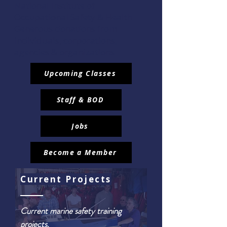
National Institute of
Occupational Safety & Health
Generous donations from
individuals, corporations,
agencies & organizations
Upcoming Classes
Staff & BOD
Jobs
Become a Member
Current Projects
Current marine safety training
projects.