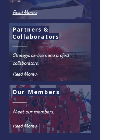
Read More >
Partners &
Collaborators
Strategic partners and project
collaborators.
Read More >
Our Members
Meet our members.
Read More >