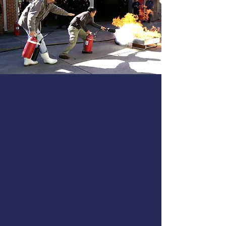
AMSEA's Mission
AMSEA's mission is to reduce
injury and death in the marine
and freshwater environment
through education and training
provided by a network of
qualified marine safety
instructors.
With that core purpose, AMSEA
has been offering marine safety
training to commercial fishermen