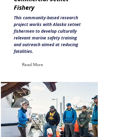
Fishery
This community-based research
project works with Alaska setnet
fishermen to develop culturally
relevant marine safety training
and outreach aimed at reducing
fatalities.
Read More