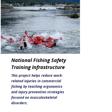
National Fishing Safety
Training Infrastructure
This project helps reduce work-
related injuries in commercial
fishing by teaching ergonomics
and injury prevention strategies
focused on musculoskeletal
disorders.