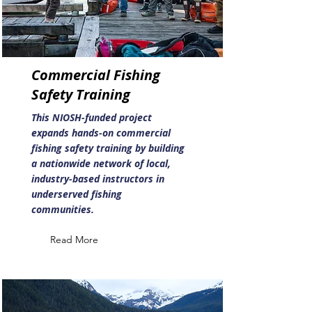
Commercial Fishing
Safety Training
This NIOSH-funded project
expands hands-on commercial
fishing safety training by building
a nationwide network of local,
industry-based instructors in
underserved fishing
communities.
Read More