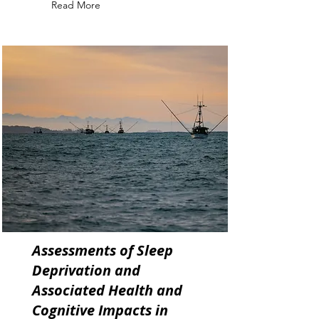
Read More
Assessments of Sleep
Deprivation and
Associated Health and
Cognitive Impacts in