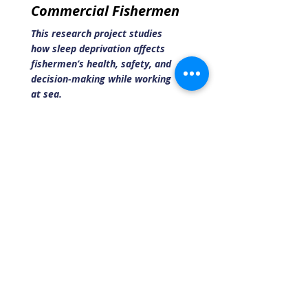
Commercial Fishermen
This research project studies
how sleep deprivation affects
fishermen’s health, safety, and
decision-making while working
at sea.
Read More