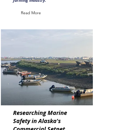
farming industry.
Read More
Researching Marine
Safety in Alaska's
Commercial Setnet