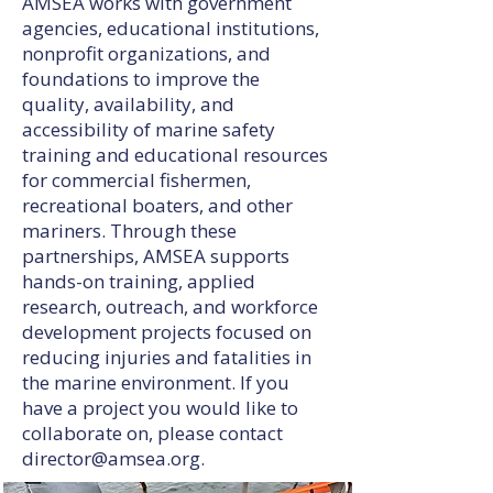
AMSEA works with government
agencies, educational institutions,
nonprofit organizations, and
foundations to improve the
quality, availability, and
accessibility of marine safety
training and educational resources
for commercial fishermen,
recreational boaters, and other
mariners. Through these
partnerships, AMSEA supports
hands-on training, applied
research, outreach, and workforce
development projects focused on
reducing injuries and fatalities in
the marine environment. If you
have a project you would like to
collaborate on, please contact
director@amsea.org
.