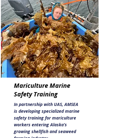
Mariculture Marine
Safety Training
In partnership with UAS, AMSEA
is developing specialized marine
safety training for mariculture
workers entering Alaska’s
growing shellfish and seaweed