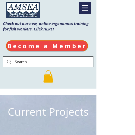
Check out our new, online ergonomics training
for fish workers.
Click HERE!
Become a Member
Current Projects