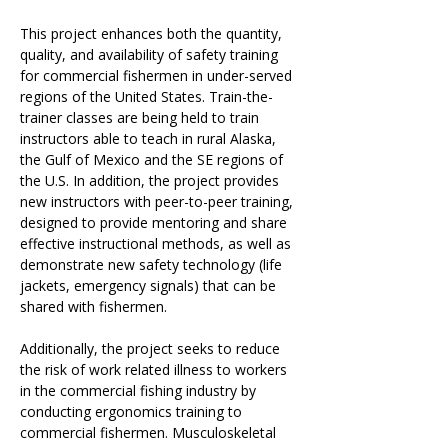
This project enhances both the quantity, 
quality, and availability of safety training 
for commercial fishermen in under-served 
regions of the United States. Train-the-
trainer classes are being held to train 
instructors able to teach in rural Alaska, 
the Gulf of Mexico and the SE regions of 
the U.S. In addition, the project provides 
new instructors with peer-to-peer training, 
designed to provide mentoring and share 
effective instructional methods, as well as 
demonstrate new safety technology (life 
jackets, emergency signals) that can be 
shared with fishermen.
Additionally, the project seeks to reduce 
the risk of work related illness to workers 
in the commercial fishing industry by 
conducting ergonomics training to 
commercial fishermen. Musculoskeletal 