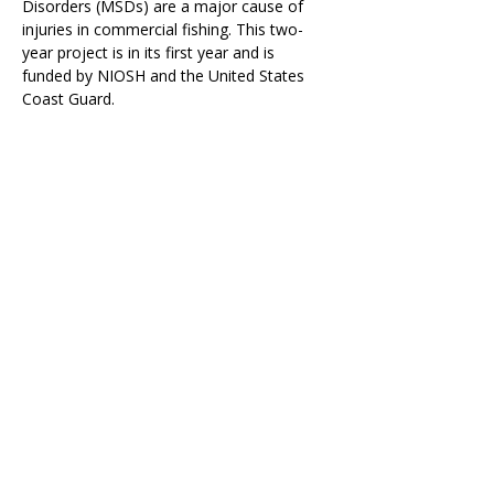
Disorders (MSDs) are a major cause of 
injuries in commercial fishing. This two-
year project is in its first year and is 
funded by NIOSH and the 
United States 
Coast Guard
.