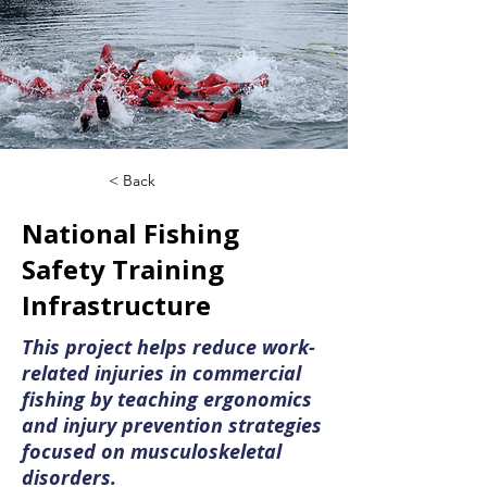
< Back
National Fishing
Safety Training
Infrastructure
This project helps reduce work-
related injuries in commercial
fishing by teaching ergonomics
and injury prevention strategies
focused on musculoskeletal
disorders.