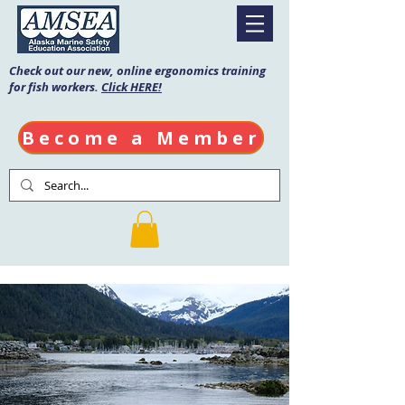
Check out our new, online ergonomics training
for fish workers.
Click HERE!
Become a Member