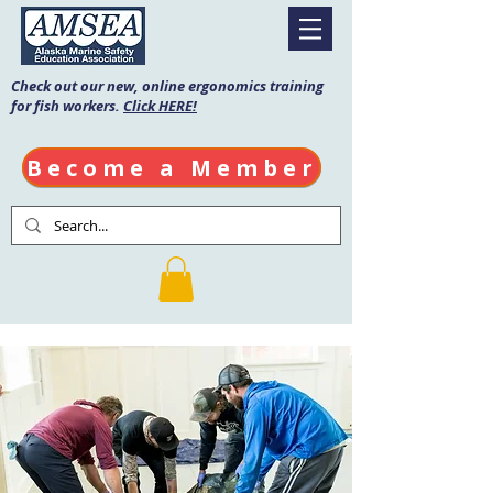
Check out our new, online ergonomics training
for fish workers.
Click HERE!
Become a Member