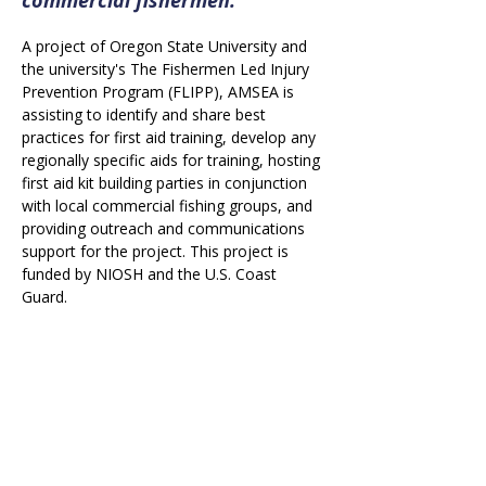
A project of Oregon State University and 
the university's The Fishermen Led Injury 
Prevention Program (FLIPP), AMSEA is 
assisting to identify and share best 
practices for first aid training, develop any 
regionally specific aids for training, hosting 
first aid kit building parties in conjunction 
with local commercial fishing groups, and 
providing outreach and communications 
support for the project. This project is 
funded by NIOSH and the U.S. Coast 
Guard.