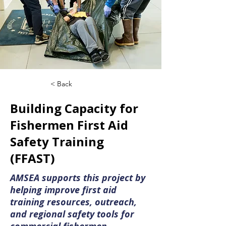
< Back
Building Capacity for
Fishermen First Aid
Safety Training
(FFAST)
AMSEA supports this project by
helping improve first aid
training resources, outreach,
and regional safety tools for
commercial fishermen.