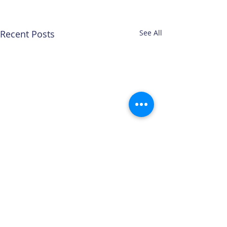
Recent Posts
See All
Comments