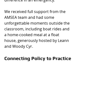
We received full support from the 
AMSEA team and had some 
unforgettable moments outside the 
classroom, including boat rides and 
a home-cooked meal at a float 
house, generously hosted by Leann 
and Woody Cyr.
Connecting Policy to Practice