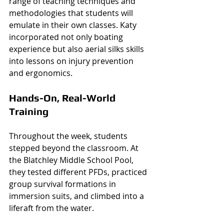
range of teaching techniques and 
methodologies that students will 
emulate in their own classes. Katy 
incorporated not only boating 
experience but also aerial silks skills 
into lessons on injury prevention 
and ergonomics. 
Hands-On, Real-World 
Training
Throughout the week, students 
stepped beyond the classroom. At 
the Blatchley Middle School Pool, 
they tested different PFDs, practiced 
group survival formations in 
immersion suits, and climbed into a 
liferaft from the water.