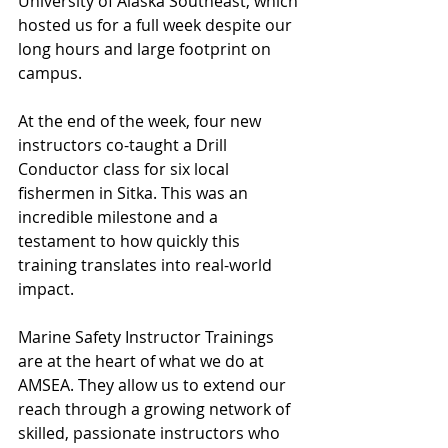
University of Alaska Southeast, which 
hosted us for a full week despite our 
long hours and large footprint on 
campus. 
At the end of the week, four new 
instructors co-taught a Drill 
Conductor class for six local 
fishermen in Sitka. This was an 
incredible milestone and a 
testament to how quickly this 
training translates into real-world 
impact.
Marine Safety Instructor Trainings 
are at the heart of what we do at 
AMSEA. They allow us to extend our 
reach through a growing network of 
skilled, passionate instructors who 