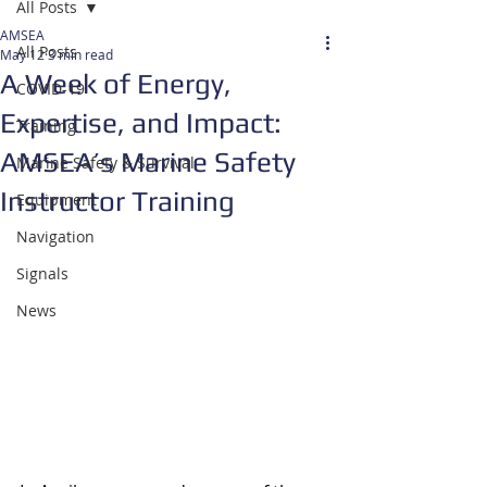
All Posts
AMSEA
All Posts
May 12
3 min read
A Week of Energy,
COVID-19
Expertise, and Impact:
Training
AMSEA’s Marine Safety
Marine Safety & Survival
Instructor Training
Equipment
Navigation
Signals
News