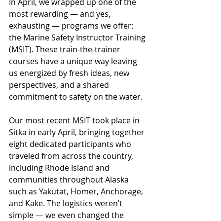
In April, we wrapped up one of the 
most rewarding — and yes, 
exhausting — programs we offer: 
the Marine Safety Instructor Training 
(MSIT). These train-the-trainer 
courses have a unique way leaving 
us energized by fresh ideas, new 
perspectives, and a shared 
commitment to safety on the water.
Our most recent MSIT took place in 
Sitka in early April, bringing together 
eight dedicated participants who 
traveled from across the country, 
including Rhode Island and 
communities throughout Alaska 
such as Yakutat, Homer, Anchorage, 
and Kake. The logistics weren’t 
simple — we even changed the 