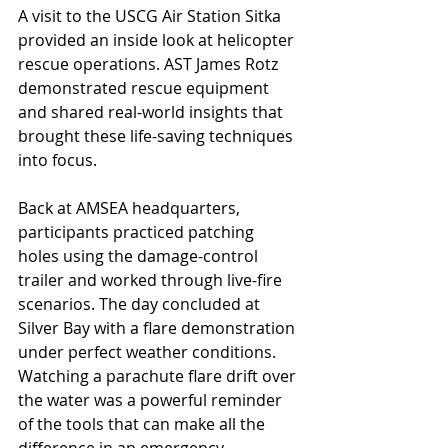
A visit to the USCG Air Station Sitka 
provided an inside look at helicopter 
rescue operations. AST James Rotz 
demonstrated rescue equipment 
and shared real-world insights that 
brought these life-saving techniques 
into focus.
Back at AMSEA headquarters, 
participants practiced patching 
holes using the damage-control 
trailer and worked through live-fire 
scenarios. The day concluded at 
Silver Bay with a flare demonstration 
under perfect weather conditions. 
Watching a parachute flare drift over 
the water was a powerful reminder 
of the tools that can make all the 
difference in an emergency.