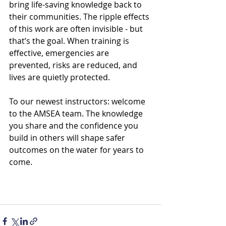
bring life-saving knowledge back to 
their communities. The ripple effects 
of this work are often invisible - but 
that’s the goal. When training is 
effective, emergencies are 
prevented, risks are reduced, and 
lives are quietly protected.
To our newest instructors: welcome 
to the AMSEA team. The knowledge 
you share and the confidence you 
build in others will shape safer 
outcomes on the water for years to 
come.