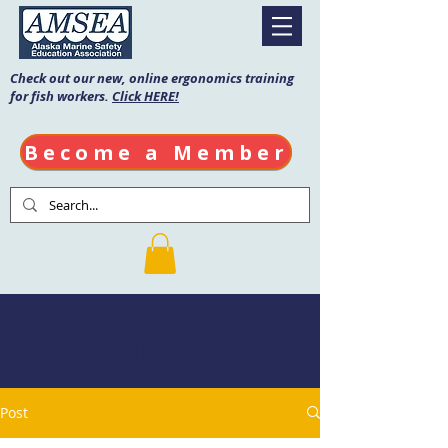
Check out our new, online ergonomics training
for fish workers.
Click HERE!
Become a Member
AMSEA Blog
Post