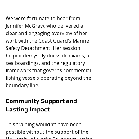
We were fortunate to hear from 
Jennifer McGraw, who delivered a 
clear and engaging overview of her 
work with the Coast Guard’s Marine 
Safety Detachment. Her session 
helped demystify dockside exams, at-
sea boardings, and the regulatory 
framework that governs commercial 
fishing vessels operating beyond the 
boundary line.
Community Support and 
Lasting Impact
This training wouldn’t have been 
possible without the support of the 