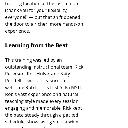
training location at the last minute 
(thank you for your flexibility, 
everyone!) — but that shift opened 
the door to a richer, more hands-on 
experience.
Learning from the Best
This training was led by an 
outstanding instructional team: Rick 
Petersen, Rob Hulse, and Katy 
Pendell. It was a pleasure to 
welcome Rob for his first Sitka MSIT. 
Rob’s vast experience and natural 
teaching style made every session 
engaging and memorable. Rick kept 
the pace steady through a packed 
schedule, showcasing such a wide 