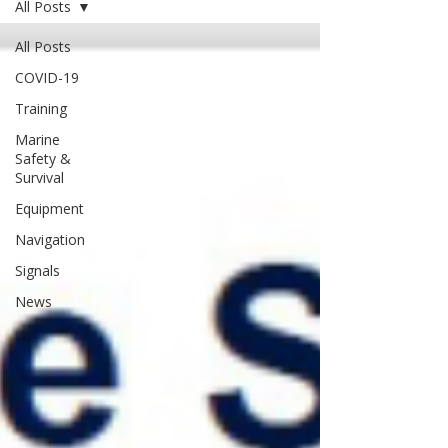
All Posts
All Posts
COVID-19
Training
Marine
Safety &
Survival
Equipment
Navigation
Signals
News