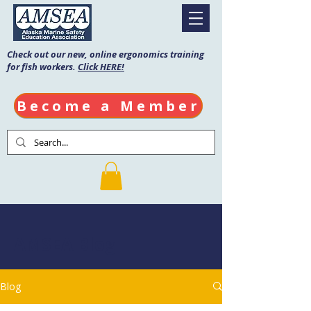
Check out our new, online ergonomics training
for fish workers.
Click HERE!
Become a Member
AMSEA Blog
Blog