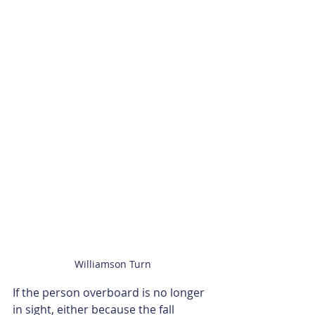
Williamson Turn
If the person overboard is no longer 
in sight, either because the fall 