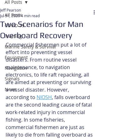
All Posts
Jeff Pearson
All Posts
Jul 31, 2020
4 min read
Two Scenarios for Man
COVID-19
Overboard Recovery
Training
Commercial fishermen put a lot of 
Marine Safety & Survival
effort into preventing vessel 
Equipment
disasters. From routine vessel 
maintenance, to navigation 
Navigation
electronics, to life raft repacking, all 
Signals
are aimed at preventing or surviving 
News
a vessel disaster. However, 
according to 
NIOSH
, falls overboard 
are the second leading cause of fatal 
work-related injury in commercial 
fishing. In some fisheries, 
commercial fishermen are just as 
likely to die from falling overboard as 