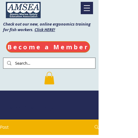
Check out our new, online ergonomics training
for fish workers.
Click HERE!
Become a Member
AMSEA Blog
Post