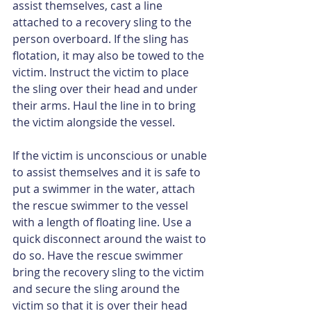
assist themselves, cast a line 
attached to a recovery sling to the 
person overboard. If the sling has 
flotation, it may also be towed to the 
victim. Instruct the victim to place 
the sling over their head and under 
their arms. Haul the line in to bring 
the victim alongside the vessel.
If the victim is unconscious or unable 
to assist themselves and it is safe to 
put a swimmer in the water, attach 
the rescue swimmer to the vessel 
with a length of floating line. Use a 
quick disconnect around the waist to 
do so. Have the rescue swimmer 
bring the recovery sling to the victim 
and secure the sling around the 
victim so that it is over their head 