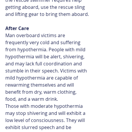
the rescue swimmer requires help 
getting aboard, use the rescue sling 
and lifting gear to bring them aboard.
After Care
Man overboard victims are 
frequently very cold and suffering 
from hypothermia. People with mild 
hypothermia will be alert, shivering, 
and may lack full coordination and 
stumble in their speech. Victims with 
mild hypothermia are capable of 
rewarming themselves and will 
benefit from dry, warm clothing, 
food, and a warm drink.
Those with moderate hypothermia 
may stop shivering and will exhibit a 
low level of consciousness. They will 
exhibit slurred speech and be 