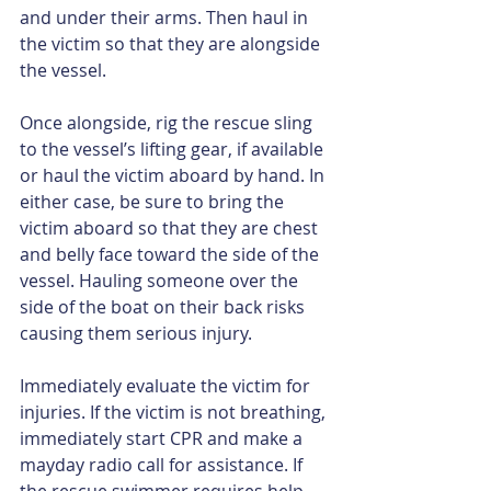
and under their arms. Then haul in 
the victim so that they are alongside 
the vessel.
Once alongside, rig the rescue sling 
to the vessel’s lifting gear, if available 
or haul the victim aboard by hand. In 
either case, be sure to bring the 
victim aboard so that they are chest 
and belly face toward the side of the 
vessel. Hauling someone over the 
side of the boat on their back risks 
causing them serious injury.
Immediately evaluate the victim for 
injuries. If the victim is not breathing, 
immediately start CPR and make a 
mayday radio call for assistance. If 