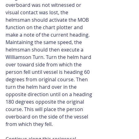
overboard was not witnessed or 
visual contact was lost, the 
helmsman should activate the MOB 
function on the chart plotter and 
make a note of the current heading. 
Maintaining the same speed, the 
helmsman should then execute a 
Williamson Turn. Turn the helm hard 
over toward side from which the 
person fell until vessel is heading 60 
degrees from original course. Then 
turn the helm hard over in the 
opposite direction until on a heading 
180 degrees opposite the original 
course. This will place the person 
overboard on the side of the vessel 
from which they fell.