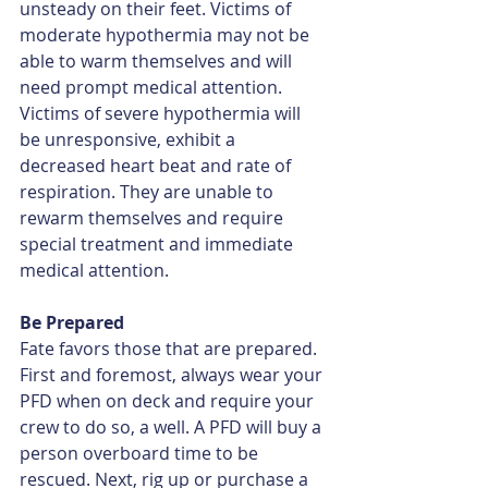
unsteady on their feet. Victims of 
moderate hypothermia may not be 
able to warm themselves and will 
need prompt medical attention. 
Victims of severe hypothermia will 
be unresponsive, exhibit a 
decreased heart beat and rate of 
respiration. They are unable to 
rewarm themselves and require 
special treatment and immediate 
medical attention.
Be Prepared
Fate favors those that are prepared. 
First and foremost, always wear your 
PFD when on deck and require your 
crew to do so, a well. A PFD will buy a 
person overboard time to be 
rescued. Next, rig up or purchase a 