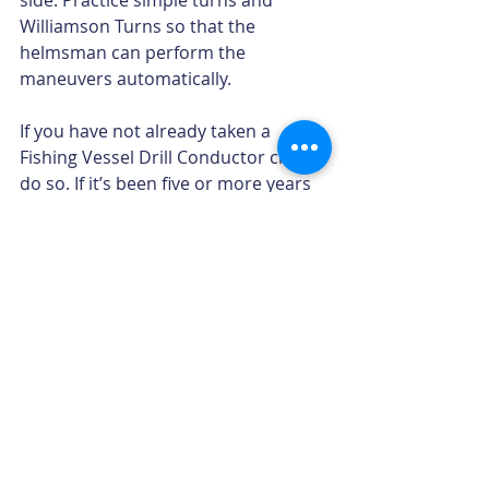
side. Practice simple turns and 
Williamson Turns so that the 
helmsman can perform the 
maneuvers automatically.
If you have not already taken a 
Fishing Vessel Drill Conductor class, 
do so. If it’s been five or more years 
since you received training, consider 
a refresher class. In either case, you 
will be brought up to date on the 
latest information on marine safety 
and survival equipment and skills. 
When it comes to handling a man 
overboard scenario, there is no 
substitute for training and 
preparation.