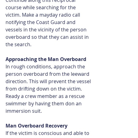
Continue along this reciprocal 
course while searching for the 
victim. Make a mayday radio call 
notifying the Coast Guard and 
vessels in the vicinity of the person 
overboard so that they can assist in 
the search.
Approaching the Man Overboard
In rough conditions, approach the 
person overboard from the leeward 
direction. This will prevent the vessel 
from drifting down on the victim. 
Ready a crew member as a rescue 
swimmer by having them don an 
immersion suit.
Man Overboard Recovery
If the victim is conscious and able to 