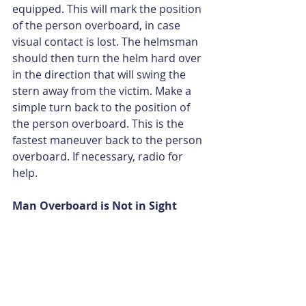
equipped. This will mark the position 
of the person overboard, in case 
visual contact is lost. The helmsman 
should then turn the helm hard over 
in the direction that will swing the 
stern away from the victim. Make a 
simple turn back to the position of 
the person overboard. This is the 
fastest maneuver back to the person 
overboard. If necessary, radio for 
help.
Man Overboard is Not in Sight