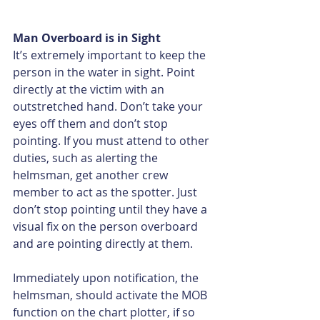
Man Overboard is in Sight
It’s extremely important to keep the 
person in the water in sight. Point 
directly at the victim with an 
outstretched hand. Don’t take your 
eyes off them and don’t stop 
pointing. If you must attend to other 
duties, such as alerting the 
helmsman, get another crew 
member to act as the spotter. Just 
don’t stop pointing until they have a 
visual fix on the person overboard 
and are pointing directly at them.
Immediately upon notification, the 
helmsman, should activate the MOB 
function on the chart plotter, if so 