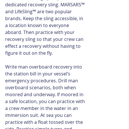
dedicated recovery sling. MARSARS™ 
and LifeSling™ are two popular 
brands. Keep the sling accessible, in 
a location known to everyone 
aboard. Then practice with your 
recovery sling so that your crew can 
effect a recovery without having to 
figure it out on the fly.
Write man overboard recovery into 
the station bill in your vessel’s 
emergency procedures. Drill man 
overboard scenarios, both when 
moored and underway. If moored in 
a safe location, you can practice with 
a crew member in the water in an 
immersion suit. At sea you can 
practice with a float tossed over the 