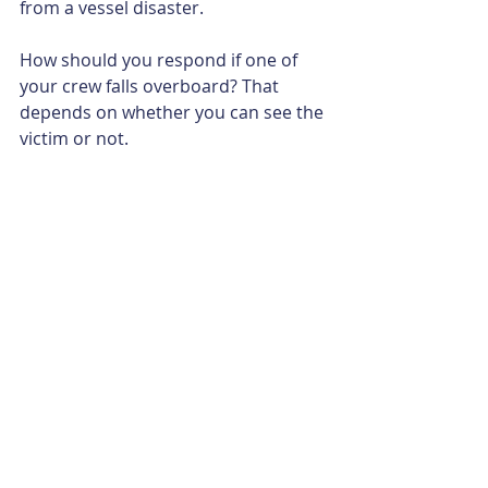
from a vessel disaster.
How should you respond if one of 
your crew falls overboard? That 
depends on whether you can see the 
victim or not.