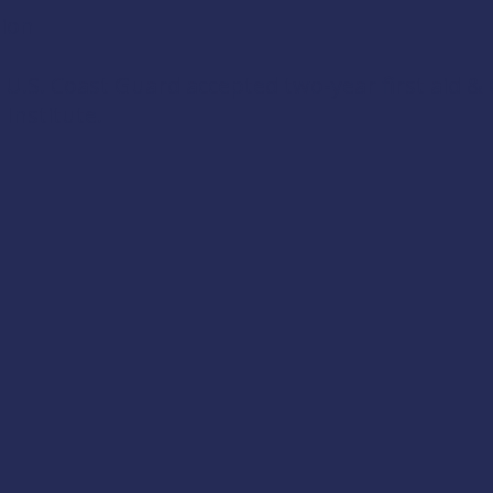
tion
e U.S. Coast Guard accepted two-year first aid & 
 Institute
.