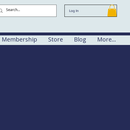
Log In
Membership
Store
Blog
More...