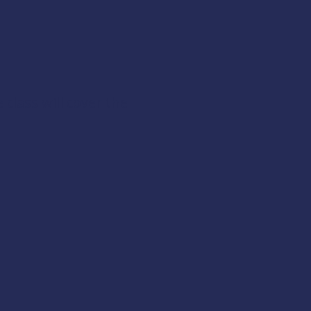
class will cover the