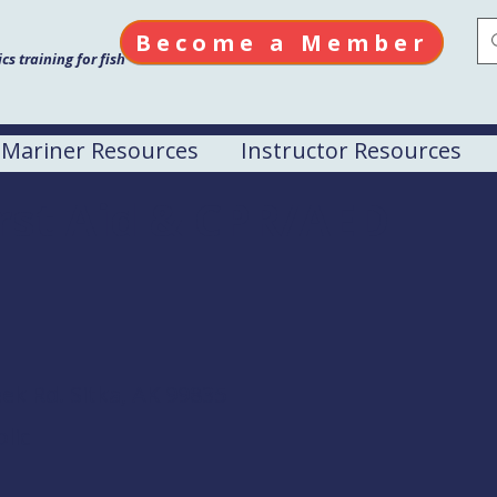
Become a Member
s training for fish
Mariner Resources
Instructor Resources
irst Aid & CPR/AED
ek Rd.
Sitka, AK 99835
lic