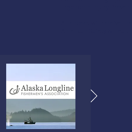
Ergonomic Injury Preven
Attendees will receive th
American Safety & Health