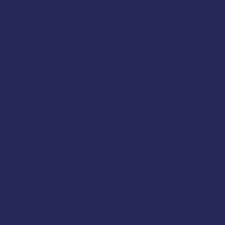
re
rst Aid & CPR/AED
workshop in Sitka, Alaska. The 
Defibrillators (AED)
a