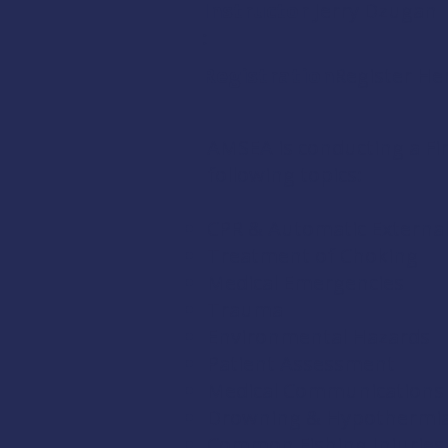
Instructor
Jerry Dzugan
:
Registration:
Register He
AMSEA is conducting a
Fi
following topics:
CPR & Automatic External 
Treatment of Choking
Medical Emergencies
Trauma
Environmental Hazards
Patient Assessment
Medical Communications
Drowning & Hypothermi
Common Fishing Injuries