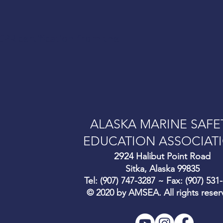
CPR certification from the
ALASKA MARINE SAFE
EDUCATION ASSOCIAT
292
4 Halibut Point Road
Sitka, Alaska 99835
Tel: (907) 747-3287 ~ Fax: (907) 531
© 2020 by AMSEA. All rights reser