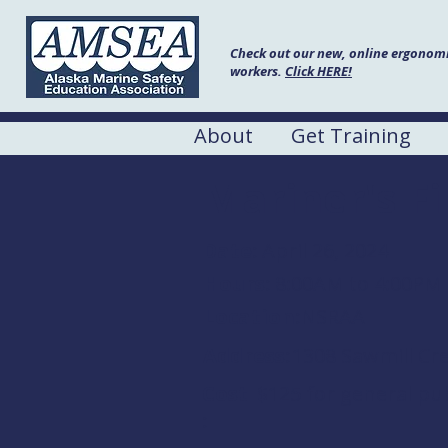
Check out our new, online ergonomic
workers.
Click HERE!
About
Get Training
Mariner's F
Date:
April 26, 2024
Hours:
8:00AM to 4:00PM
Location:
NSRAA
Address:
1308 Sawmill Cre
Cost
$125 for general pub
: