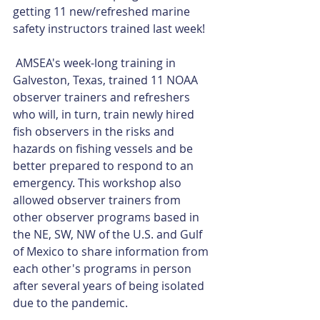
getting 11 new/refreshed marine 
safety instructors trained last week!
 AMSEA's week-long training in 
Galveston, Texas, trained 11 NOAA 
observer trainers and refreshers 
who will, in turn, train newly hired 
fish observers in the risks and 
hazards on fishing vessels and be 
better prepared to respond to an 
emergency. This workshop also 
allowed observer trainers from 
other observer programs based in 
the NE, SW, NW of the U.S. and Gulf 
of Mexico to share information from 
each other's programs in person 
after several years of being isolated 
due to the pandemic.