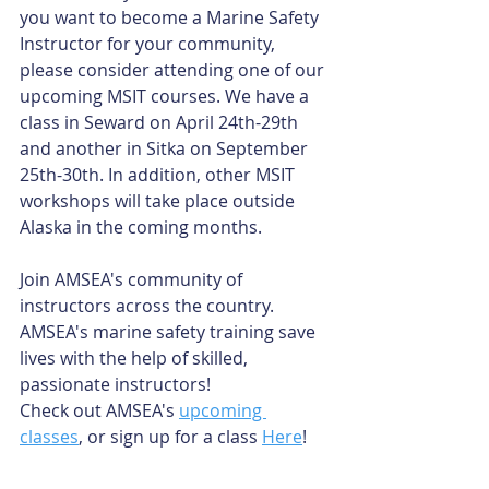
you want to become a Marine Safety 
Instructor for your community, 
please consider attending one of our 
upcoming MSIT courses. We have a 
class in Seward on April 24th-29th 
and another in Sitka on September 
25th-30th. In addition, other MSIT 
workshops will take place outside 
Alaska in the coming months.
Join AMSEA's community of 
instructors across the country. 
AMSEA's marine safety training save 
lives with the help of skilled, 
passionate instructors!
Check out AMSEA's 
upcoming 
classes
, or sign up for a class 
Here
!