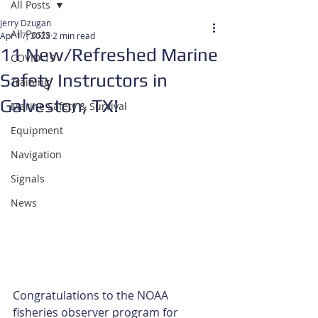
All Posts
Jerry Dzugan
All Posts
Apr 17, 2023
2 min read
11 New/Refreshed Marine
COVID-19
Safety Instructors in
Training
Galveston, TX!
Marine Safety & Survival
Equipment
Navigation
Signals
News
Congratulations to the NOAA 
fisheries observer program for 