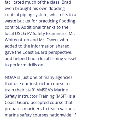
facilitated much of the class. Brad 
even brought his own flooding 
control piping system, which fits in a 
waste bucket for practicing flooding 
control. Additional thanks to the 
local USCG FV Safety Examiners, Mr. 
Whitecotton and Mr. Owen, who 
added to the information shared, 
gave the Coast Guard perspective, 
and helped find a local fishing vessel 
to perform drills on.
NOAA is just one of many agencies 
that use our instructor course to 
train their staff. AMSEA's Marine 
Safety Instructor Training (MSIT) is a 
Coast Guard-accepted course that 
prepares mariners to teach various 
marine safety courses nationwide. If 