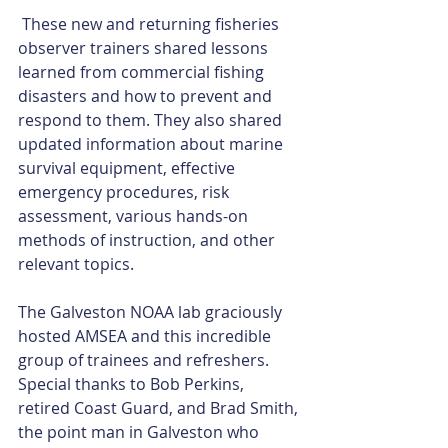
 These new and returning fisheries 
observer trainers shared lessons 
learned from commercial fishing 
disasters and how to prevent and 
respond to them. They also shared 
updated information about marine 
survival equipment, effective 
emergency procedures, risk 
assessment, various hands-on 
methods of instruction, and other 
relevant topics. 
The Galveston NOAA lab graciously 
hosted AMSEA and this incredible 
group of trainees and refreshers. 
Special thanks to Bob Perkins, 
retired Coast Guard, and Brad Smith, 
the point man in Galveston who 