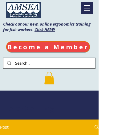
Check out our new, online ergonomics training
for fish workers.
Click HERE!
Become a Member
AMSEA Blog
Post