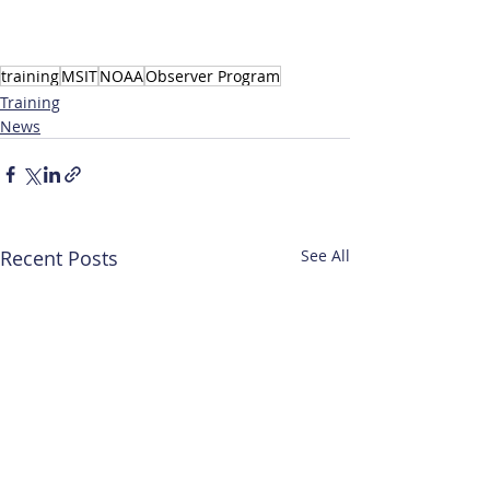
training
MSIT
NOAA
Observer Program
Training
News
Recent Posts
See All