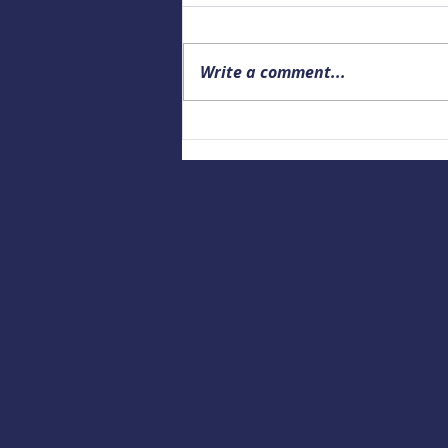
Write a comment...
Upcoming Alaska Drowning
Prevention and Data webinar