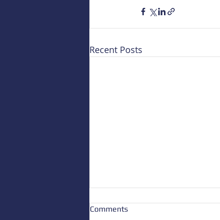
Recent Posts
Comments