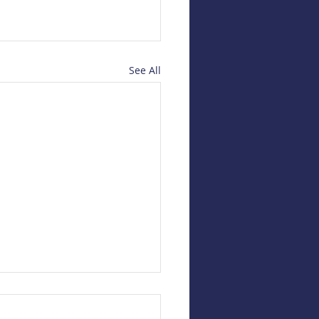
See All