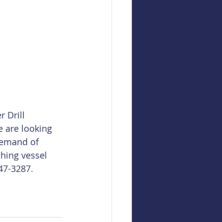
 Drill 
e are looking 
demand of 
hing vessel 
747-3287. 