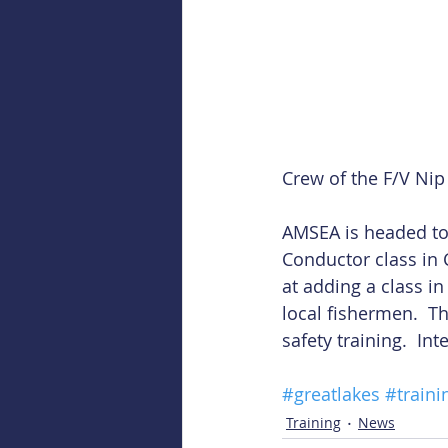
Crew of the F/V Nip 
AMSEA is headed to t
Conductor class in C
at adding a class i
local fishermen.  T
safety training.  Int
#greatlakes
#traini
Training
News