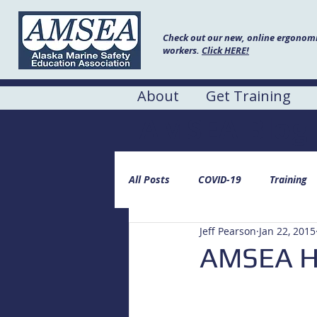
Check out our new, online ergonomic
workers.
Click HERE!
About
Get Training
AMSEA Blog
All Posts
COVID-19
Training
Jeff Pearson
Jan 22, 2015
AMSEA He