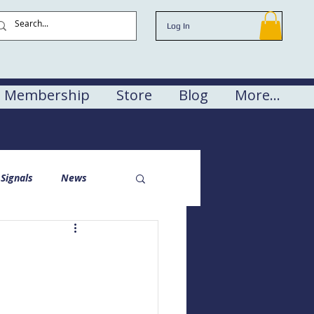
Log In
Membership
Store
Blog
More...
Signals
News