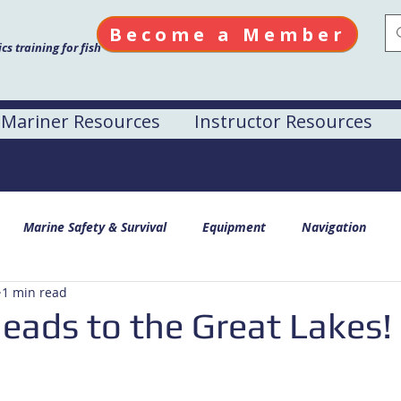
Become a Member
s training for fish
Mariner Resources
Instructor Resources
Marine Safety & Survival
Equipment
Navigation
1 min read
ads to the Great Lakes!