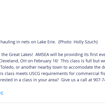
hauling in nets on Lake Erie.  (Photo: Holly Szuch)
he Great Lakes!  AMSEA will be providing its first ever
leveland, OH on February 16!  This class is full but w
n Toledo, or another nearby town to accomodate the 
his class meets USCG requirements for commercial fis
erested in a class in your area?  Give us a call at 907-
ng