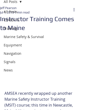
All Posts
Jeff Pearson
All Posts
Jul 1, 2015
1 min read
Instructor Training Comes
COVID-19
to Maine
Training
Marine Safety & Survival
Equipment
Navigation
Signals
News
AMSEA recently wrapped up another 
Marine Safety Instructor Training 
(MSIT) course; this time in Newcastle, 