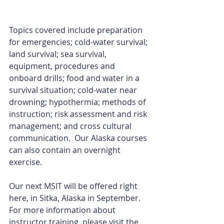
Topics covered include preparation 
for emergencies; cold-water survival; 
land survival; sea survival, 
equipment, procedures and 
onboard drills; food and water in a 
survival situation; cold-water near 
drowning; hypothermia; methods of 
instruction; risk assessment and risk 
management; and cross cultural 
communication.  Our Alaska courses 
can also contain an overnight 
exercise.  
Our next MSIT will be offered right 
here, in Sitka, Alaska in September.  
For more information about 
instructor training, please visit the 