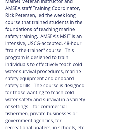
Maine!  Veteran instructor and 
AMSEA staff Training Coordinator, 
Rick Petersen, led the week long 
course that trained students in the 
foundations of teaching marine 
safety training.  AMSEA's MSIT is an 
intensive, USCG-accepted, 48-hour 
"train-the-trainer" course.  This 
program is designed to train 
individuals to effectively teach cold 
water survival procedures, marine 
safety equipment and onboard 
safety drills.  The course is designed 
for those wanting to teach cold-
water safety and survival in a variety 
of settings – for commercial 
fishermen, private businesses or 
government agencies, for 
recreational boaters, in schools, etc.  