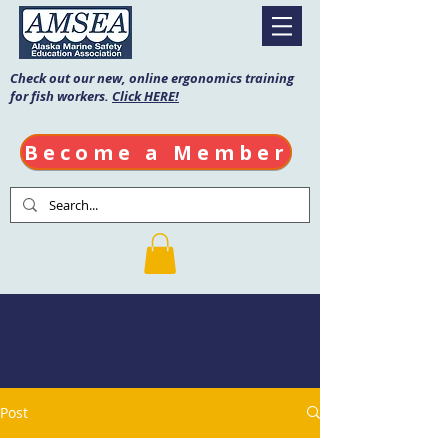
Check out our new, online ergonomics training
for fish workers.
Click HERE!
Become a Member
AMSEA Blog
Post