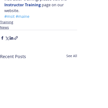
Instructor Training
 page on our 
website.
#msit
#maine
Training
News
Recent Posts
See All