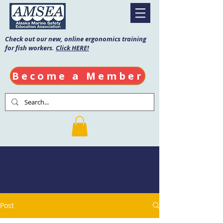
Check out our new, online ergonomics training
for fish workers.
Click HERE!
Become a Member
AMSEA Blog
Post