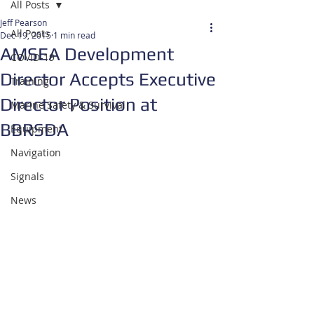
All Posts
Jeff Pearson
All Posts
Dec 19, 2015
1 min read
AMSEA Development
COVID-19
Director Accepts Executive
Training
Director Position at
Marine Safety & Survival
BBRSDA
Equipment
Navigation
Signals
News