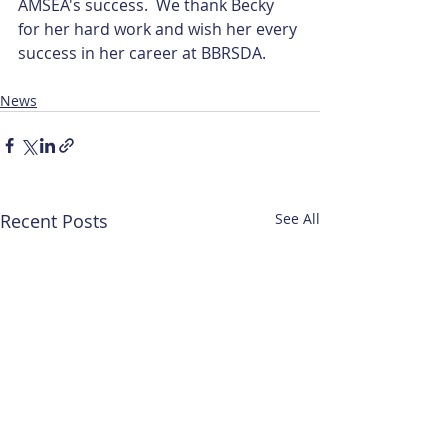
AMSEA's success.  We thank Becky 
for her hard work and wish her every 
success in her career at BBRSDA.
News
Recent Posts
See All