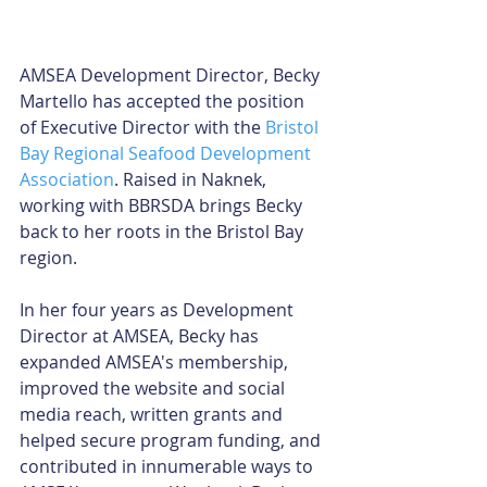
AMSEA Development Director, Becky 
Martello has accepted the position 
of Executive Director with the 
Bristol 
Bay Regional Seafood Development 
Association
. Raised in Naknek, 
working with BBRSDA brings Becky 
back to her roots in the Bristol Bay 
region. 
In her four years as Development 
Director at AMSEA, Becky has 
expanded AMSEA's membership, 
improved the website and social 
media reach, written grants and 
helped secure program funding, and 
contributed in innumerable ways to 