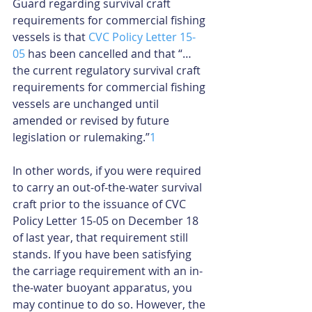
Guard regarding survival craft 
requirements for commercial fishing 
vessels is that 
CVC Policy Letter 15-
05
 has been cancelled and that “…
the current regulatory survival craft 
requirements for commercial fishing 
vessels are unchanged until 
amended or revised by future 
legislation or rulemaking.”
1
In other words, if you were required 
to carry an out-of-the-water survival 
craft prior to the issuance of CVC 
Policy Letter 15-05 on December 18 
of last year, that requirement still 
stands. If you have been satisfying 
the carriage requirement with an in-
the-water buoyant apparatus, you 
may continue to do so. However, the 