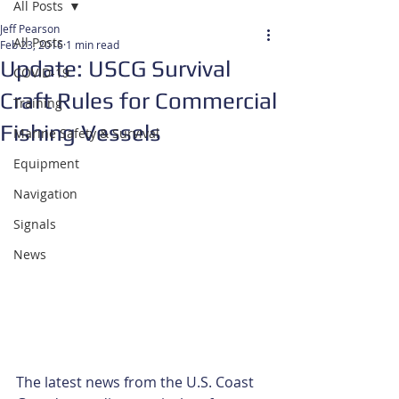
All Posts
Jeff Pearson
All Posts
Feb 23, 2016
1 min read
Update: USCG Survival
COVID-19
Craft Rules for Commercial
Training
Fishing Vessels
Marine Safety & Survival
Equipment
Navigation
Signals
News
The latest news from the U.S. Coast 