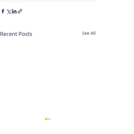
Recent Posts
See All