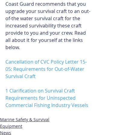
Coast Guard recommends that you 
upgrade your survival craft to an out-
of-the water survival craft for the 
increased survivability these craft 
provide to you and your crew. Read 
all about it for yourself at the links 
below. 
Cancellation of CVC Policy Letter 15-
05: Requirements for Out-of-Water 
Survival Craft
1
Clarification on Survival Craft 
Requirements for Uninspected 
Commercial Fishing Industry Vessels
Marine Safety & Survival
Equipment
News