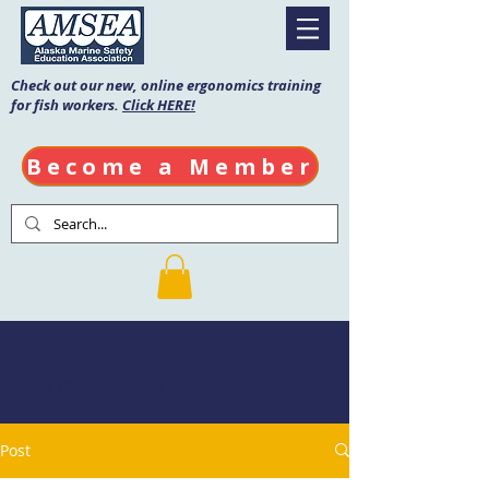
Check out our new, online ergonomics training
for fish workers.
Click HERE!
Become a Member
AMSEA Blog
Post