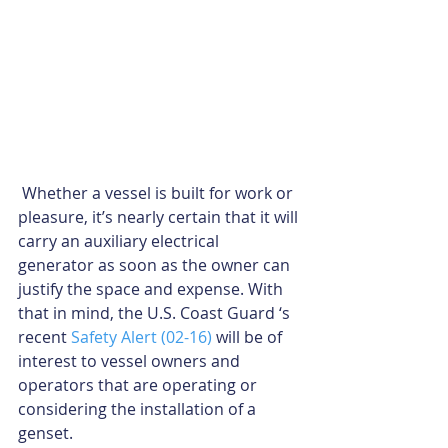
 Whether a vessel is built for work or 
pleasure, it’s nearly certain that it will 
carry an auxiliary electrical 
generator as soon as the owner can 
justify the space and expense. With 
that in mind, the U.S. Coast Guard ‘s 
recent 
Safety Alert (02-16)
 will be of 
interest to vessel owners and 
operators that are operating or 
considering the installation of a 
genset.