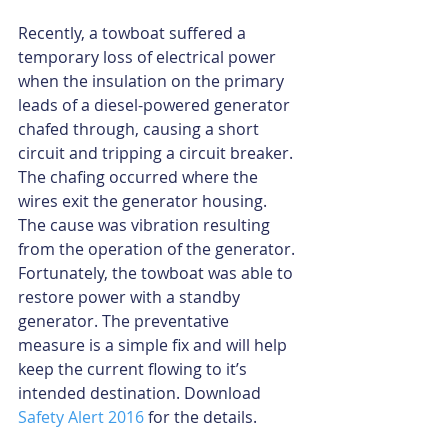
Recently, a towboat suffered a 
temporary loss of electrical power 
when the insulation on the primary 
leads of a diesel-powered generator 
chafed through, causing a short 
circuit and tripping a circuit breaker. 
The chafing occurred where the 
wires exit the generator housing. 
The cause was vibration resulting 
from the operation of the generator. 
Fortunately, the towboat was able to 
restore power with a standby 
generator. The preventative 
measure is a simple fix and will help 
keep the current flowing to it’s 
intended destination. Download 
Safety Alert 2016
 for the details.