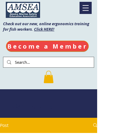
Check out our new, online ergonomics training
for fish workers.
Click HERE!
Become a Member
AMSEA Blog
Post