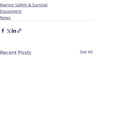
Marine Safety & Survival
Equipment
News
Recent Posts
See All