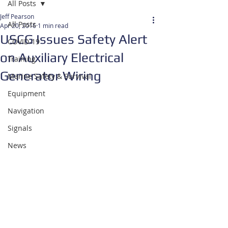
All Posts
Jeff Pearson
All Posts
Apr 20, 2016
1 min read
USCG Issues Safety Alert
COVID-19
on Auxiliary Electrical
Training
Generator Wiring
Marine Safety & Survival
Equipment
Navigation
Signals
News