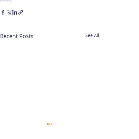
Recent Posts
See All