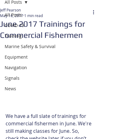
All Posts
Jeff Pearson
All Posts
May 16, 2017
1 min read
June 2017 Trainings for
COVID-19
Commercial Fishermen
Training
Marine Safety & Survival
Equipment
Navigation
Signals
News
We have a full slate of trainings for 
commercial fishermen in June. We're 
still making classes for June. So, 
check the website later if you don’t 