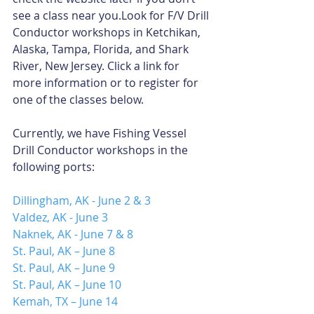
see a class near you.Look for F/V Drill 
Conductor workshops in Ketchikan, 
Alaska, Tampa, Florida, and Shark 
River, New Jersey. Click a link for 
more information or to register for 
one of the classes below.
Currently, we have Fishing Vessel 
Drill Conductor workshops in the 
following ports:
Dillingham, AK - June 2 & 3
Valdez, AK - June 3
Naknek, AK - June 7 & 8
St. Paul, AK – June 8
St. Paul, AK – June 9
St. Paul, AK – June 10
Kemah, TX – June 14