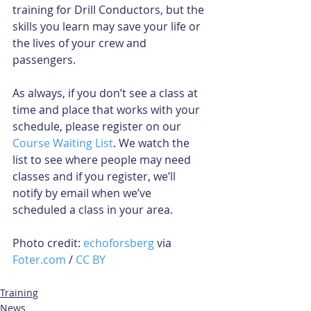
training for Drill Conductors, but the 
skills you learn may save your life or 
the lives of your crew and 
passengers.
As always, if you don’t see a class at 
time and place that works with your 
schedule, please register on our 
Course Waiting List
. We watch the 
list to see where people may need 
classes and if you register, we’ll 
notify by email when we’ve 
scheduled a class in your area.
Photo credit: 
echoforsberg
 via 
Foter.com
 / 
CC BY
Training
News