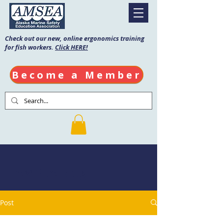
Check out our new, online ergonomics training
for fish workers.
Click HERE!
Become a Member
AMSEA Blog
Post