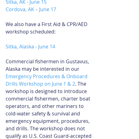
Sitka, AK - June 15
Cordova, AK – June 17
We also have a First Aid & CPR/AED 
workshop scheduled:
Sitka, Alaska - June 14
Commercial fishermen in Gustavus, 
Alaska may be interested in our 
Emergency Procedures & Onboard 
Drills Workshop on June 1 & 2
. The 
workshop is designed to introduce 
commercial fishermen, charter boat 
operators, and other mariners to 
cold-water safety & survival and 
emergency equipment, procedures, 
and drills. The workshop does not 
qualify as U.S. Coast Guard-accepted 