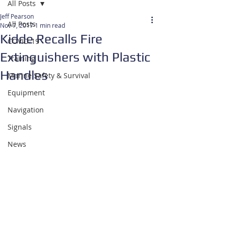
All Posts
Jeff Pearson
All Posts
Nov 7, 2017
1 min read
Kidde Recalls Fire
COVID-19
Extinguishers with Plastic
Training
Handles
Marine Safety & Survival
Equipment
Navigation
Signals
News