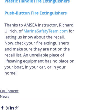
Plastic Handle Fire Extinguishers
Push-Button Fire Extinguishers
Thanks to AMSEA instructor, Richard 
Ullrich, of 
MarineSafetyTeam.com
 for 
letting us know about the recall. 
Now, check your fire extinguishers 
and make sure they are not on the 
recall list. An unreliable piece of 
lifesaving equipment has no place on 
your boat, in your car, or in your 
home!
Equipment
News