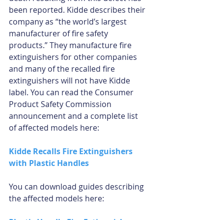
been reported. Kidde describes their 
company as “the world’s largest 
manufacturer of fire safety 
products.” They manufacture fire 
extinguishers for other companies 
and many of the recalled fire 
extinguishers will not have Kidde 
label. You can read the Consumer 
Product Safety Commission 
announcement and a complete list 
of affected models here:
Kidde Recalls Fire Extinguishers 
with Plastic Handles
You can download guides describing 
the affected models here: