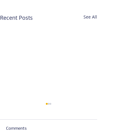
Recent Posts
See All
Comments