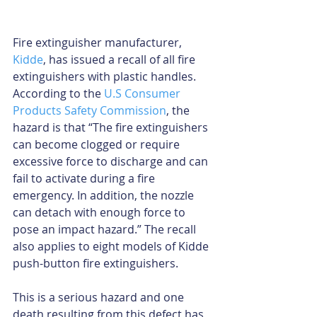
Fire extinguisher manufacturer, 
Kidde
, has issued a recall of all fire 
extinguishers with plastic handles. 
According to the 
U.S Consumer 
Products Safety Commission
, the 
hazard is that “The fire extinguishers 
can become clogged or require 
excessive force to discharge and can 
fail to activate during a fire 
emergency. In addition, the nozzle 
can detach with enough force to 
pose an impact hazard.” The recall 
also applies to eight models of Kidde 
push-button fire extinguishers.
This is a serious hazard and one 
death resulting from this defect has 