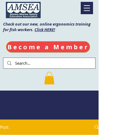
Check out our new, online ergonomics training
for fish workers.
Click HERE!
Become a Member
AMSEA Blog
Post