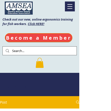
Check out our new, online ergonomics training
for fish workers.
Click HERE!
Become a Member
AMSEA Blog
Post