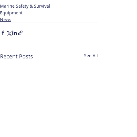
Marine Safety & Survival
Equipment
News
Recent Posts
See All