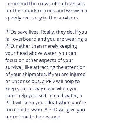
commend the crews of both vessels 
for their quick rescues and we wish a 
speedy recovery to the survivors.
PFDs save lives. Really, they do. If you 
fall overboard and you are wearing a 
PFD, rather than merely keeping 
your head above water, you can 
focus on other aspects of your 
survival, like attracting the attention 
of your shipmates. If you are injured 
or unconscious, a PFD will help to 
keep your airway clear when you 
can't help yourself. In cold water, a 
PFD will keep you afloat when you're 
too cold to swim. A PFD will give you 
more time to be rescued.