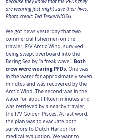
because they know that the PFDs they 
are wearing just might save their lives. 
Photo credit: Ted Teske/NIOSH
We got news yesterday that two 
commercial fishermen on the 
trawler, F/V Arctic Wind, survived 
being swept overboard into the 
Bering Sea by "a freak wave". 
Both 
crew were wearing PFDs
. One was 
in the water for approximately seven 
minutes and was recovered by the 
Arctic Wind. The second was in the 
water for about fifteen minutes and 
was retrieved by a nearby trawler, 
the F/V Golden Pisces. At last word, 
the plan was to evacuate both 
survivors to Dutch Harbor for 
medical evaluation. We want to 