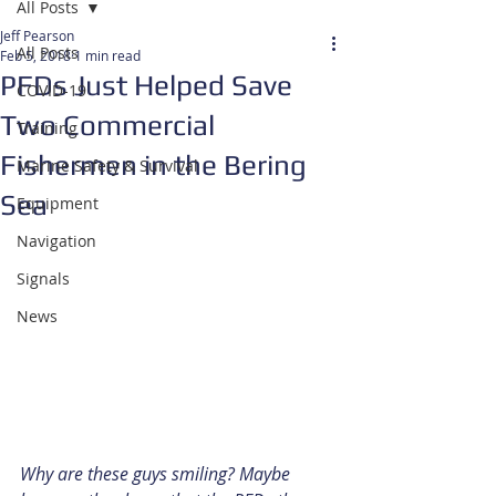
All Posts
Jeff Pearson
All Posts
Feb 5, 2018
1 min read
PFDs Just Helped Save
COVID-19
Two Commercial
Training
Fishermen in the Bering
Marine Safety & Survival
Sea
Equipment
Navigation
Signals
News
Why are these guys smiling? Maybe 