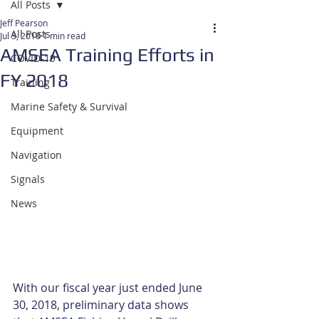
All Posts
Jeff Pearson
All Posts
Jul 3, 2018
1 min read
AMSEA Training Efforts in
COVID-19
FY 2018
Training
Marine Safety & Survival
Equipment
Navigation
Signals
News
With our fiscal year just ended June 
30, 2018, preliminary data shows 