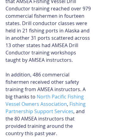
that AMSEA Fishing Vessel Drill 
Conductor training reached over 979 
commercial fishermen in fourteen 
states. Drill conductor classes were 
held in 21 fishing ports in Alaska and 
in another 31 ports scattered across 
13 other states had AMSEA Drill 
Conductor training workshops 
taught by AMSEA instructors.
In addition, 486 commercial 
fishermen received other safety 
training from AMSEA instructors. A 
big thanks to 
North Pacific Fishing 
Vessel Owners Association
, 
Fishing 
Partnership Support Services
, and 
the 80 AMSEA instructors that 
provided training around the 
country this past year.