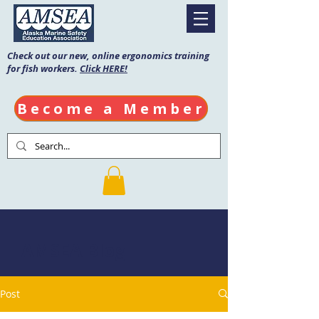
Check out our new, online ergonomics training
for fish workers.
Click HERE!
Become a Member
AMSEA Blog
Post