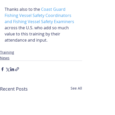
Thanks also to the 
Coast Guard 
Fishing Vessel Safety Coordinators 
and Fishing Vessel Safety Examiners
across the U.S. who add so much 
value to this training by their 
attendance and input.  
Training
News
Recent Posts
See All