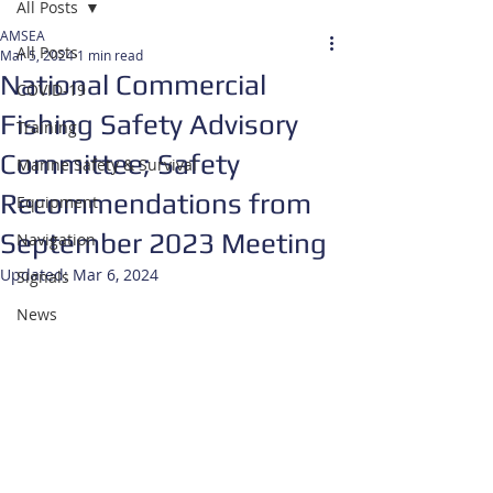
All Posts
AMSEA
All Posts
Mar 5, 2024
1 min read
National Commercial
COVID-19
Fishing Safety Advisory
Training
Committee; Safety
Marine Safety & Survival
Recommendations from
Equipment
September 2023 Meeting
Navigation
Updated:
Mar 6, 2024
Signals
News