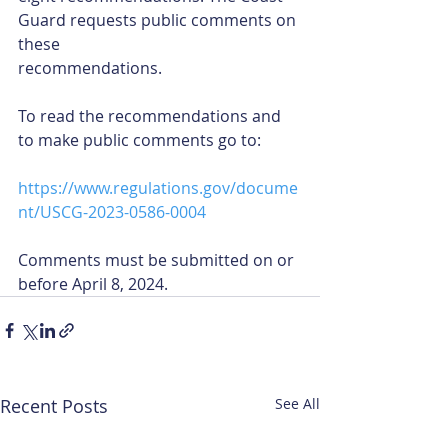
Guard requests public comments on 
these
recommendations.
To read the recommendations and 
to make public comments go to:
https://www.regulations.gov/docume
nt/USCG-2023-0586-0004
Comments must be submitted on or 
before April 8, 2024.
Recent Posts
See All