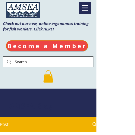
Check out our new, online ergonomics training
for fish workers.
Click HERE!
Become a Member
AMSEA Blog
Post