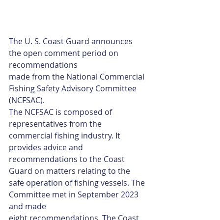
The U. S. Coast Guard announces 
the open comment period on 
recommendations
made from the National Commercial 
Fishing Safety Advisory Committee 
(NCFSAC).
The NCFSAC is composed of 
representatives from the 
commercial fishing industry. It
provides advice and 
recommendations to the Coast 
Guard on matters relating to the
safe operation of fishing vessels. The 
Committee met in September 2023 
and made
eight recommendations. The Coast 