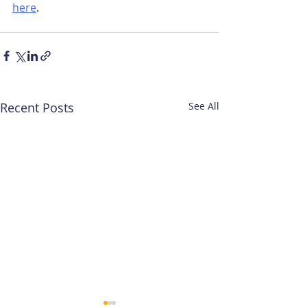
here
.
Recent Posts
See All