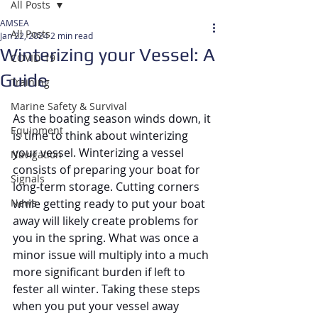
All Posts
AMSEA
All Posts
Jan 22, 2024
2 min read
Winterizing your Vessel: A
COVID-19
Guide
Training
Marine Safety & Survival
As the boating season winds down, it 
Equipment
is time to think about winterizing 
your vessel. Winterizing a vessel 
Navigation
consists of preparing your boat for 
Signals
long-term storage. Cutting corners 
News
while getting ready to put your boat 
away will likely create problems for 
you in the spring. What was once a 
minor issue will multiply into a much 
more significant burden if left to 
fester all winter. Taking these steps 
when you put your vessel away 