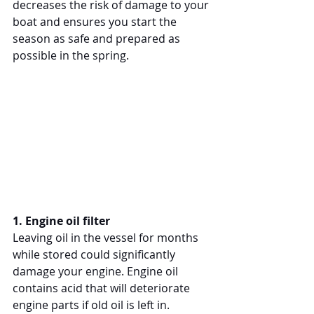
decreases the risk of damage to your 
boat and ensures you start the 
season as safe and prepared as 
possible in the spring.
1. Engine oil filter
Leaving oil in the vessel for months 
while stored could significantly 
damage your engine. Engine oil 
contains acid that will deteriorate 
engine parts if old oil is left in. 