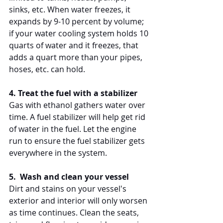
sinks, etc. When water freezes, it 
expands by 9-10 percent by volume; 
if your water cooling system holds 10 
quarts of water and it freezes, that 
adds a quart more than your pipes, 
hoses, etc. can hold.
4. Treat the fuel with a stabilizer 
Gas with ethanol gathers water over 
time. A fuel stabilizer will help get rid 
of water in the fuel. Let the engine 
run to ensure the fuel stabilizer gets 
everywhere in the system. 
5.  Wash and clean your vessel
Dirt and stains on your vessel's 
exterior and interior will only worsen 
as time continues. Clean the seats, 