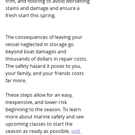
trim, and flooring to avoid worsening 
stains and damage and ensure a 
fresh start this spring.
The consequences of leaving your 
vessel neglected in storage go 
beyond boat damages and 
thousands of dollars in repair costs. 
The safety hazard it poses to you, 
your family, and your friends costs 
far more. 
These steps allow for an easy, 
inexpensive, and lower-risk 
beginning to the season. To learn 
more about marine safety and see 
upcoming classes to start the 
season as ready as possible, 
visit 