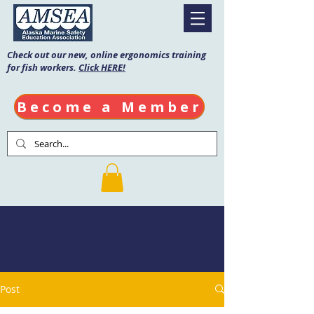
Check out our new, online ergonomics training
for fish workers.
Click HERE!
Become a Member
AMSEA Blog
Post