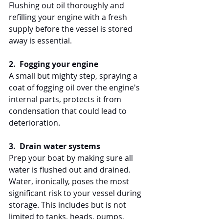
Flushing out oil thoroughly and 
refilling your engine with a fresh 
supply before the vessel is stored 
away is essential.
2.  Fogging your engine
A small but mighty step, spraying a 
coat of fogging oil over the engine's 
internal parts, protects it from 
condensation that could lead to 
deterioration.
3.  Drain water systems
Prep your boat by making sure all 
water is flushed out and drained. 
Water, ironically, poses the most 
significant risk to your vessel during 
storage. This includes but is not 
limited to tanks, heads, pumps, 