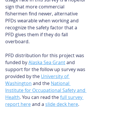
sign that more commercial 
fishermen find newer, alternative 
PFDs wearable when working and 
recognize the safety factor that a 
PFD gives them if they do fall 
overboard.
PFD distribution for this project was 
funded by 
Alaska Sea Grant
 and 
support for the follow up survey was 
provided by the 
University of 
Washington
 and the 
National 
Institute for Occupational Safety and 
Health
. You can read the 
full survey 
report here
 and a 
slide deck here
.