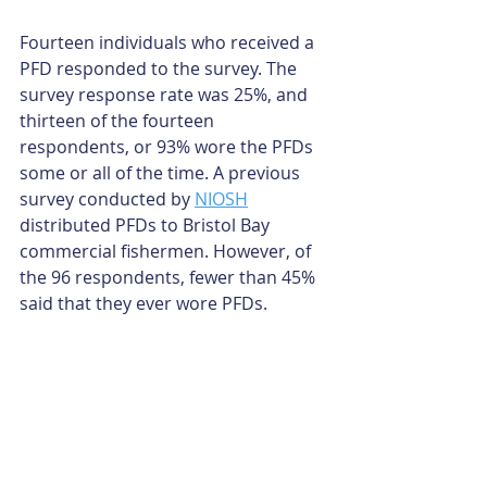
Fourteen individuals who received a 
PFD responded to the survey. The 
survey response rate was 25%, and 
thirteen of the fourteen 
respondents, or 93% wore the PFDs 
some or all of the time. A previous 
survey conducted by 
NIOSH
distributed PFDs to Bristol Bay 
commercial fishermen. However, of 
the 96 respondents, fewer than 45% 
said that they ever wore PFDs. 