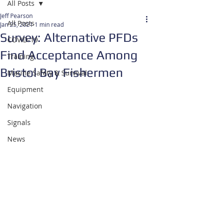
All Posts
Jeff Pearson
All Posts
Jan 25, 2021
1 min read
Survey: Alternative PFDs
COVID-19
Find Acceptance Among
Training
Bristol Bay Fishermen
Marine Safety & Survival
Equipment
Navigation
Signals
News