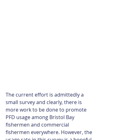
The current effort is admittedly a 
small survey and clearly, there is 
more work to be done to promote 
PFD usage among Bristol Bay 
fishermen and commercial 
fishermen everywhere. However, the 
usage rate in this survey is a hopeful 