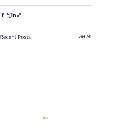
Recent Posts
See All