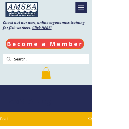
Check out our new, online ergonomics training
for fish workers.
Click HERE!
Become a Member
AMSEA Blog
Post