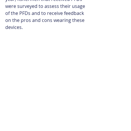
were surveyed to assess their usage 
of the PFDs and to receive feedback 
on the pros and cons wearing these 
devices.