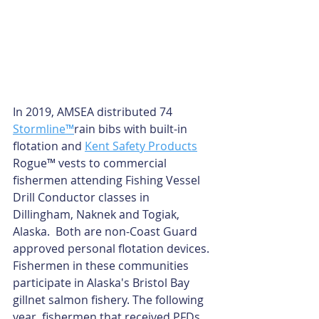
In 2019, AMSEA distributed 74 
Stormline™
rain bibs with built-in 
flotation and 
Kent Safety Products
Rogue™ vests to commercial 
fishermen attending Fishing Vessel 
Drill Conductor classes in 
Dillingham, Naknek and Togiak, 
Alaska.  Both are non-Coast Guard 
approved personal flotation devices. 
Fishermen in these communities 
participate in Alaska's Bristol Bay 
gillnet salmon fishery. The following 
year, fishermen that received PFDs 