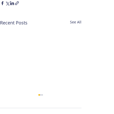
Recent Posts
See All