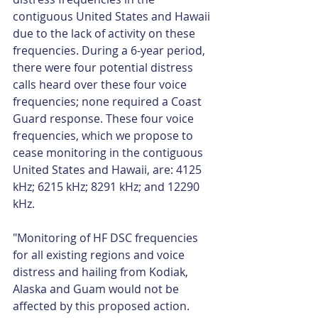
contiguous United States and Hawaii 
due to the lack of activity on these 
frequencies. During a 6-year period, 
there were four potential distress 
calls heard over these four voice 
frequencies; none required a Coast 
Guard response. These four voice 
frequencies, which we propose to 
cease monitoring in the contiguous 
United States and Hawaii, are: 4125 
kHz; 6215 kHz; 8291 kHz; and 12290 
kHz.
"Monitoring of HF DSC frequencies 
for all existing regions and voice 
distress and hailing from Kodiak, 
Alaska and Guam would not be 
affected by this proposed action. 