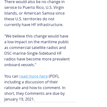
There would also be no change in 
service to Puerto Rico, U.S. Virgin 
Islands, or American Samoa since 
these U.S. territories do not 
currently have HF infrastructure.
"We believe this change would have 
a low impact on the maritime public 
as commercial satellite radios and 
DSC-marine-Single-Sideband HF 
radios have become more prevalent 
onboard vessels."
You can 
read more here
 (PDF), 
including a discussion of their 
rationale and how to comment. In 
short, they Comments are due by 
January 19, 2021.