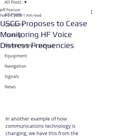
All Posts
Jeff Pearson
All Posts
Nov 24, 2020
1 min read
USCG Proposes to Cease
COVID-19
Monitoring HF Voice
Training
Distress Frequencies
Marine Safety & Survival
Equipment
Navigation
Signals
News
In another example of how 
communications technology is 
changing, we have this from the 