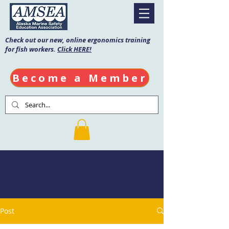
Check out our new, online ergonomics training
for fish workers.
Click HERE!
Become a Member
AMSEA Blog
Post