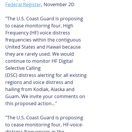
Federal Register
, November 20:
"The U.S. Coast Guard is proposing 
to cease monitoring four, High 
Frequency (HF) voice distress 
frequencies within the contiguous 
United States and Hawaii because 
they are rarely used. We would 
continue to monitor HF Digital 
Selective Calling
(DSC) distress alerting for all existing 
regions and voice distress and 
hailing from Kodiak, Alaska and 
Guam. We invite your comments on 
this proposed action..."
"The U.S. Coast Guard is proposing 
to cease monitoring four, HF-voice-
distress frequencies in the 