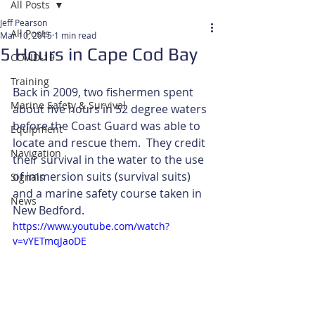
All Posts
Jeff Pearson
All Posts
Mar 10, 2015
1 min read
5 Hours in Cape Cod Bay
COVID-19
Training
Back in 2009, two fishermen spent 
Marine Safety & Survival
about five hours in 52 degree waters 
before the Coast Guard was able to 
Equipment
locate and rescue them.  They credit 
Navigation
their survival in the water to the use 
of immersion suits (survival suits) 
Signals
and a marine safety course taken in 
News
New Bedford. 
https://www.youtube.com/watch?
v=vYETmqJaoDE