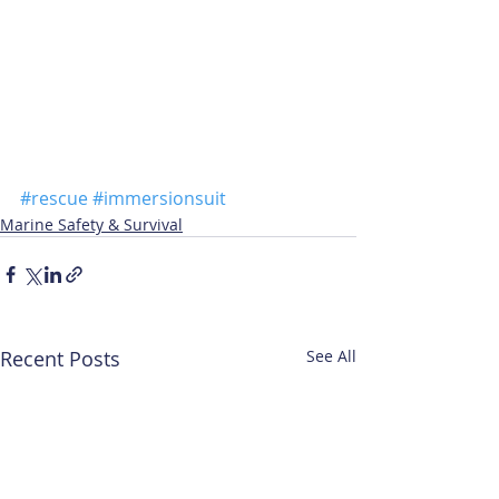
#rescue
#immersionsuit
Marine Safety & Survival
Recent Posts
See All