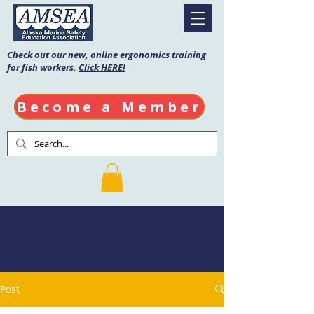
Check out our new, online ergonomics training
for fish workers.
Click HERE!
Become a Member
AMSEA Blog
Post