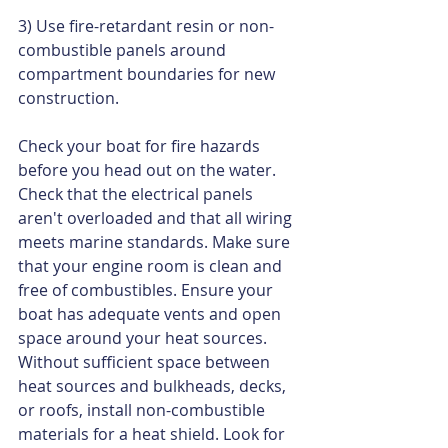
3) Use fire-retardant resin or non-
combustible panels around 
compartment boundaries for new 
construction.  
Check your boat for fire hazards 
before you head out on the water. 
Check that the electrical panels 
aren't overloaded and that all wiring 
meets marine standards. Make sure 
that your engine room is clean and 
free of combustibles. Ensure your 
boat has adequate vents and open 
space around your heat sources. 
Without sufficient space between 
heat sources and bulkheads, decks, 
or roofs, install non-combustible 
materials for a heat shield. Look for 