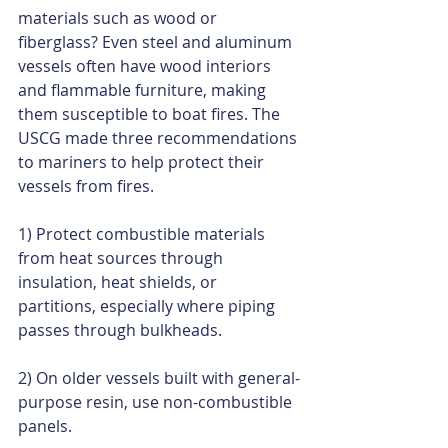
materials such as wood or 
fiberglass? Even steel and aluminum 
vessels often have wood interiors 
and flammable furniture, making 
them susceptible to boat fires. The 
USCG made three recommendations 
to mariners to help protect their 
vessels from fires. 
1) Protect combustible materials 
from heat sources through 
insulation, heat shields, or 
partitions, especially where piping 
passes through bulkheads. 
2) On older vessels built with general-
purpose resin, use non-combustible 
panels. 