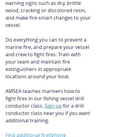
warning signs such as dry, brittle 
wood, cracking or discolored resin, 
and make fire-smart changes to your 
vessel. 
Do everything you can to prevent a 
marine fire, and prepare your vessel 
and crew to fight fires. Train with 
your team and maintain fire 
extinguishers in appropriate 
locations around your boat. 
AMSEA teaches mariners how to 
fight fires in our fishing vessel drill 
conductor class.
Sign up
 for a drill 
conductor class near you if you want 
additional training. 
Find additional firefighting 