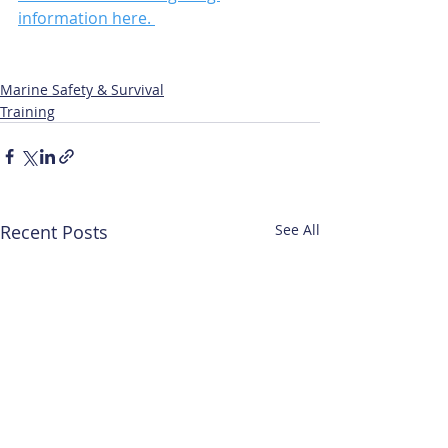
information here. 
Marine Safety & Survival
Training
Recent Posts
See All