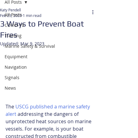
All Posts
Katy Pendell
All Posts
Feb 23, 2023
1 min read
3 Ways to Prevent Boat
COVID-19
Fires
Training
Updated:
Mar 9, 2023
Marine Safety & Survival
Equipment
Navigation
Signals
News
The 
USCG published a marine safety 
alert
 addressing the dangers of 
unprotected heat sources on marine 
vessels. For example, is your boat 
constructed from combustible 