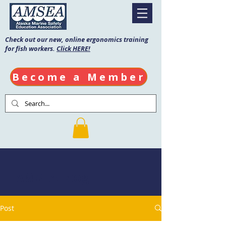
Check out our new, online ergonomics training
for fish workers.
Click HERE!
Become a Member
AMSEA Blog
Post