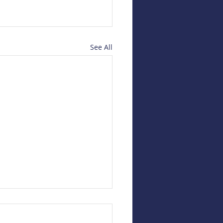
See All