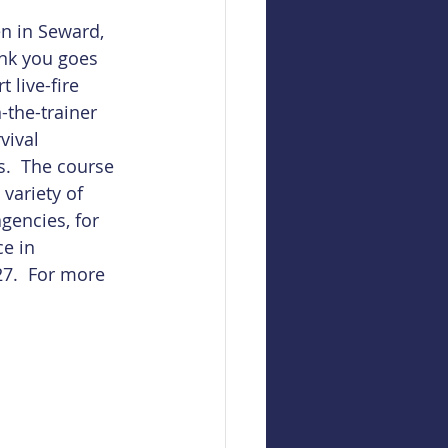
n in Seward, 
ank you goes 
t live-fire 
-the-trainer 
vival 
.  The course 
variety of 
gencies, for 
e in 
7.  For more 