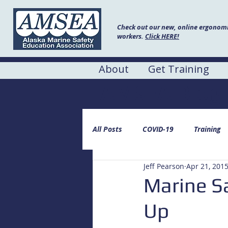
Check out our new, online ergonomic
workers.
Click HERE!
About
Get Training
AMSEA Blog
All Posts
COVID-19
Training
Jeff Pearson
Apr 21, 201
Marine Sa
Up