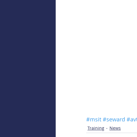
#msit
#seward
#av
Training
News