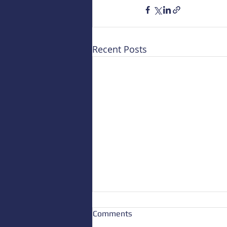
Recent Posts
Comments