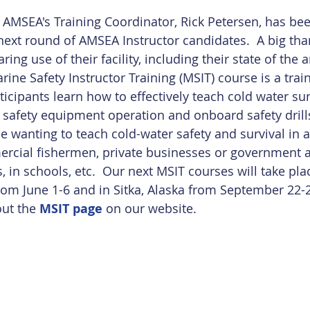
 AMSEA's Training Coordinator, Rick Petersen, has bee
 next round of AMSEA Instructor candidates.  A big th
aring use of their facility, including their state of the ar
rine Safety Instructor Training (MSIT) course is a train
icipants learn how to effectively teach cold water sur
safety equipment operation and onboard safety drills
e wanting to teach cold-water safety and survival in a 
ercial fishermen, private businesses or government a
, in schools, etc.  Our next MSIT courses will take plac
om June 1-6 and in Sitka, Alaska from September 22-2
ut the 
MSIT page
 on our website. 