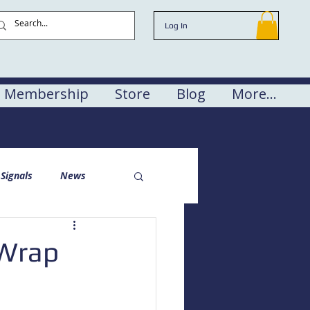
Log In
Membership
Store
Blog
More...
Signals
News
 Wrap