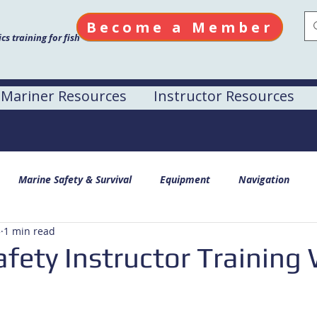
Become a Member
s training for fish
Mariner Resources
Instructor Resources
Marine Safety & Survival
Equipment
Navigation
5
1 min read
fety Instructor Training