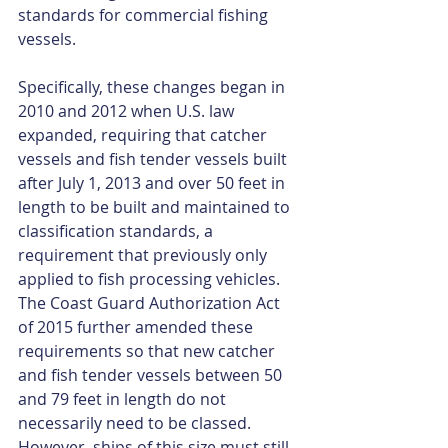
standards for commercial fishing 
vessels.
Specifically, these changes began in 
2010 and 2012 when U.S. law 
expanded, requiring that catcher 
vessels and fish tender vessels built 
after July 1, 2013 and over 50 feet in 
length to be built and maintained to 
classification standards, a 
requirement that previously only 
applied to fish processing vehicles. 
The Coast Guard Authorization Act 
of 2015 further amended these 
requirements so that new catcher 
and fish tender vessels between 50 
and 79 feet in length do not 
necessarily need to be classed. 
However, ships of this size must still 