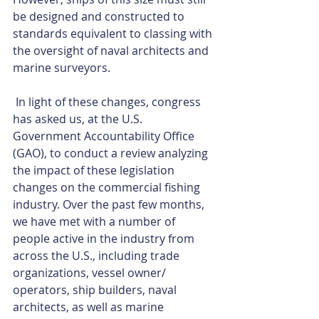
be designed and constructed to 
standards equivalent to classing with 
the oversight of naval architects and 
marine surveyors.
 In light of these changes, congress 
has asked us, at the U.S. 
Government Accountability Office 
(GAO), to conduct a review analyzing 
the impact of these legislation 
changes on the commercial fishing 
industry. Over the past few months, 
we have met with a number of 
people active in the industry from 
across the U.S., including trade 
organizations, vessel owner/ 
operators, ship builders, naval 
architects, as well as marine 