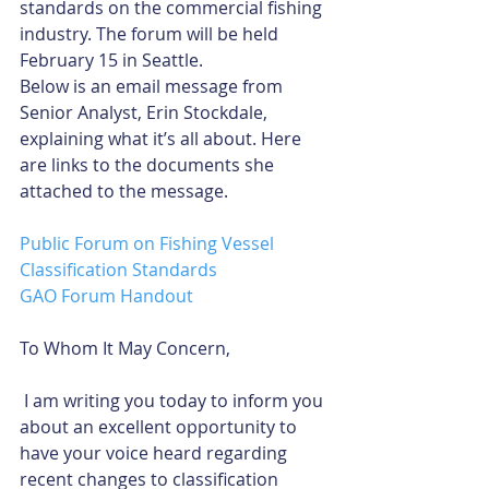
standards on the commercial fishing 
industry. The forum will be held 
February 15 in Seattle.
Below is an email message from 
Senior Analyst, Erin Stockdale, 
explaining what it’s all about. Here 
are links to the documents she 
attached to the message.
Public Forum on Fishing Vessel 
Classification Standards
GAO Forum Handout
To Whom It May Concern,
 I am writing you today to inform you 
about an excellent opportunity to 
have your voice heard regarding 
recent changes to classification 