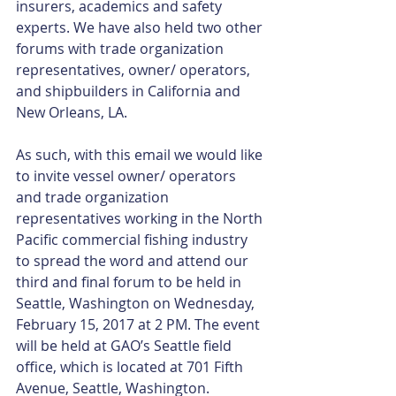
insurers, academics and safety 
experts. We have also held two other 
forums with trade organization 
representatives, owner/ operators, 
and shipbuilders in California and 
New Orleans, LA.
As such, with this email we would like 
to invite vessel owner/ operators 
and trade organization 
representatives working in the North 
Pacific commercial fishing industry 
to spread the word and attend our 
third and final forum to be held in 
Seattle, Washington on Wednesday, 
February 15, 2017 at 2 PM. The event 
will be held at GAO’s Seattle field 
office, which is located at 701 Fifth 
Avenue, Seattle, Washington. 