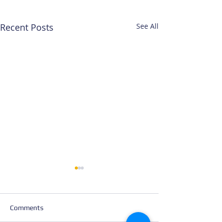
Recent Posts
See All
Comments