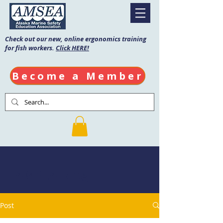
Check out our new, online ergonomics training
for fish workers.
Click HERE!
Become a Member
AMSEA Blog
Post