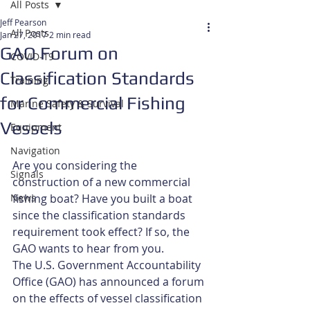
All Posts
Jeff Pearson
All Posts
Jan 27, 2017
2 min read
GAO Forum on
COVID-19
Classification Standards
Training
for Commercial Fishing
Marine Safety & Survival
Vessels
Equipment
Navigation
Are you considering the 
Signals
construction of a new commercial 
News
fishing boat? Have you built a boat 
since the classification standards 
requirement took effect? If so, the 
GAO wants to hear from you.
The U.S. Government Accountability 
Office (GAO) has announced a forum 
on the effects of vessel classification 