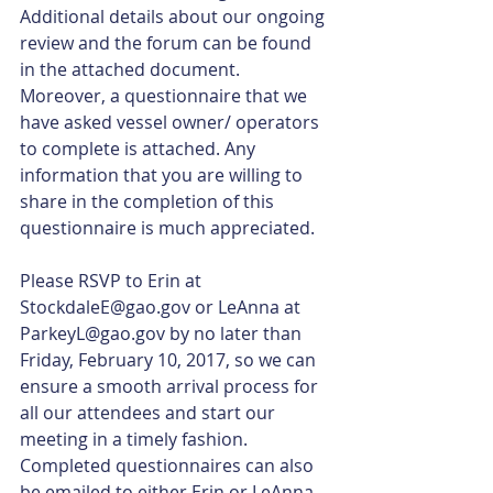
Additional details about our ongoing 
review and the forum can be found 
in the attached document. 
Moreover, a questionnaire that we 
have asked vessel owner/ operators 
to complete is attached. Any 
information that you are willing to 
share in the completion of this 
questionnaire is much appreciated.
Please RSVP to Erin at 
StockdaleE@gao.gov or LeAnna at 
ParkeyL@gao.gov by no later than 
Friday, February 10, 2017, so we can 
ensure a smooth arrival process for 
all our attendees and start our 
meeting in a timely fashion. 
Completed questionnaires can also 
be emailed to either Erin or LeAnna.