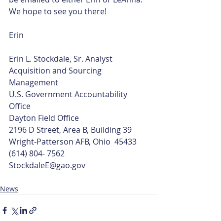
We hope to see you there!
Erin
Erin L. Stockdale, Sr. Analyst
Acquisition and Sourcing 
Management
U.S. Government Accountability 
Office
Dayton Field Office
2196 D Street, Area B, Building 39
Wright-Patterson AFB, Ohio  45433
(614) 804- 7562
StockdaleE@gao.gov
News