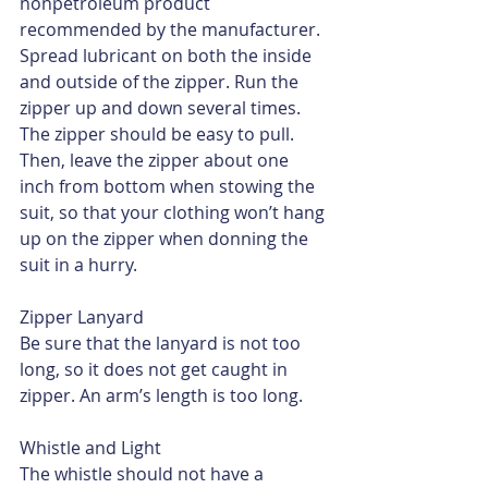
nonpetroleum product 
recommended by the manufacturer. 
Spread lubricant on both the inside 
and outside of the zipper. Run the 
zipper up and down several times. 
The zipper should be easy to pull. 
Then, leave the zipper about one 
inch from bottom when stowing the 
suit, so that your clothing won’t hang 
up on the zipper when donning the 
suit in a hurry.
Zipper Lanyard
Be sure that the lanyard is not too 
long, so it does not get caught in 
zipper. An arm’s length is too long.
Whistle and Light
The whistle should not have a 