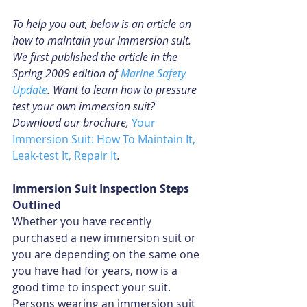
To help you out, below is an article on 
how to maintain your immersion suit. 
We first published the article in the 
Spring 2009 edition of 
Marine Safety 
Update
. Want to learn how to pressure 
test your own immersion suit? 
Download our brochure, 
Your 
Immersion Suit: How To Maintain It, 
Leak-test It, Repair It
.
Immersion Suit Inspection Steps 
Outlined
Whether you have recently 
purchased a new immersion suit or 
you are depending on the same one 
you have had for years, now is a 
good time to inspect your suit. 
Persons wearing an immersion suit 