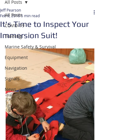
All Posts
Jeff Pearson
All Posts
Feb 9, 2018
5 min read
It's Time to Inspect Your
COVID-19
Immersion Suit!
Training
Marine Safety & Survival
Equipment
Navigation
Signals
News