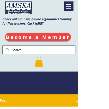
Check out our new, online ergonomics training
for fish workers.
Click HERE!
Become a Member
AMSEA Blog
Post