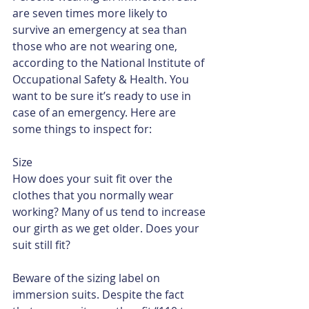
are seven times more likely to 
survive an emergency at sea than 
those who are not wearing one, 
according to the National Institute of 
Occupational Safety & Health. You 
want to be sure it’s ready to use in 
case of an emergency. Here are 
some things to inspect for:
Size
How does your suit fit over the 
clothes that you normally wear 
working? Many of us tend to increase 
our girth as we get older. Does your 
suit still fit?
Beware of the sizing label on 
immersion suits. Despite the fact 