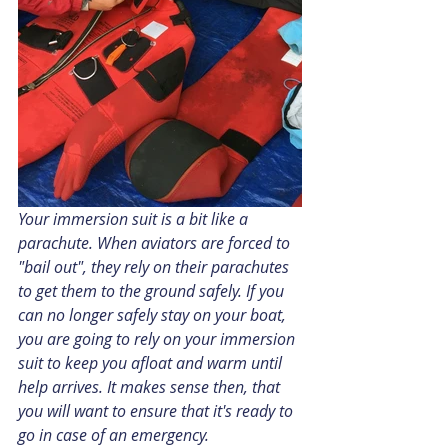
Your immersion suit is a bit like a 
parachute. When aviators are forced to 
"bail out", they rely on their parachutes 
to get them to the ground safely. If you 
can no longer safely stay on your boat, 
you are going to rely on your immersion 
suit to keep you afloat and warm until 
help arrives. It makes sense then, that 
you will want to ensure that it's ready to 
go in case of an emergency.