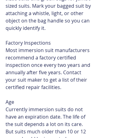
sized suits. Mark your bagged suit by 
attaching a whistle, light, or other 
object on the bag handle so you can 
quickly identify it.
Factory Inspections
Most immersion suit manufacturers 
recommend a factory certified 
inspection once every two years and 
annually after five years. Contact 
your suit maker to get a list of their 
certified repair facilities.
Age
Currently immersion suits do not 
have an expiration date. The life of 
the suit depends a lot on its care. 
But suits much older than 10 or 12 