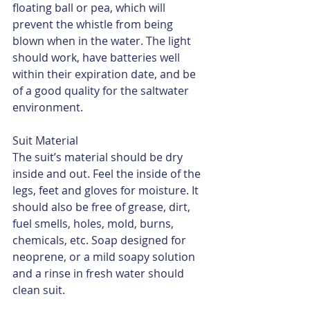
floating ball or pea, which will 
prevent the whistle from being 
blown when in the water. The light 
should work, have batteries well 
within their expiration date, and be 
of a good quality for the saltwater 
environment.
Suit Material
The suit’s material should be dry 
inside and out. Feel the inside of the 
legs, feet and gloves for moisture. It 
should also be free of grease, dirt, 
fuel smells, holes, mold, burns, 
chemicals, etc. Soap designed for 
neoprene, or a mild soapy solution 
and a rinse in fresh water should 
clean suit.