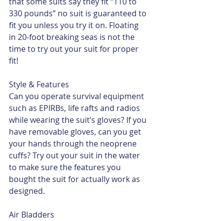
that some suits say they fit “110 to 
330 pounds” no suit is guaranteed to 
fit you unless you try it on. Floating 
in 20-foot breaking seas is not the 
time to try out your suit for proper 
fit!
Style & Features
Can you operate survival equipment 
such as EPIRBs, life rafts and radios 
while wearing the suit’s gloves? If you 
have removable gloves, can you get 
your hands through the neoprene 
cuffs? Try out your suit in the water 
to make sure the features you 
bought the suit for actually work as 
designed.
Air Bladders