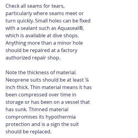
Check all seams for tears, 
particularly where seams meet or 
turn quickly. Small holes can be fixed 
with a sealant such as Aquaseal®, 
which is available at dive shops. 
Anything more than a minor hole 
should be repaired at a factory 
authorized repair shop.
Note the thickness of material. 
Neoprene suits should be at least ¼ 
inch thick. Thin material means it has 
been compressed over time in 
storage or has been on a vessel that 
has sunk. Thinned material 
compromises its hypothermia 
protection and is a sign the suit 
should be replaced.