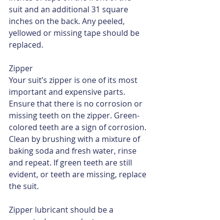
suit and an additional 31 square 
inches on the back. Any peeled, 
yellowed or missing tape should be 
replaced.
Zipper
Your suit’s zipper is one of its most 
important and expensive parts. 
Ensure that there is no corrosion or 
missing teeth on the zipper. Green-
colored teeth are a sign of corrosion. 
Clean by brushing with a mixture of 
baking soda and fresh water, rinse 
and repeat. If green teeth are still 
evident, or teeth are missing, replace 
the suit.
Zipper lubricant should be a 