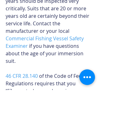
years should be inspected very 
critically. Suits that are 20 or more 
years old are certainly beyond their 
service life. Contact the 
manufacturer or your local 
Commercial Fishing Vessel Safety 
Examiner
 if you have questions 
about the age of your immersion 
suit.
46 CFR 28.140
 of the Code of Federal 
Regulations requires that you 
“[i]nspect, clean and repair as 
necessary” your immersion suit, in 
accordance with the manufacturer’s 
guidelines. So, take time now to 
examine your suit, and re-inspect it 
before every trip.