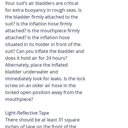
Your suit’s air bladders are critical 
for extra buoyancy in rough seas. Is 
the bladder firmly attached to the 
suit? Is the inflation hose firmly 
attached? Is the mouthpiece firmly 
attached? Is the inflation hose 
situated in its holder in front of the 
suit? Can you inflate the bladder and 
does it hold air for 24 hours? 
Alternately, place the inflated 
bladder underwater and 
immediately look for leaks. Is the lock 
screw on an older air hose in the 
locked open position away from the 
mouthpiece?
Light-Reflective Tape
There should be at least 31 square 
inches of tape on the front of the 