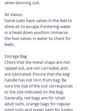
when donning suit.
Air Valves
Some suits have valves in the feet to 
allow air to escape if entering water 
in a head down position. Immerse 
the foot valves in water to check for 
leaks.
Storage Bag
Check that the metal snaps are not 
ripped out, are not corroded, and 
are lubricated. Ensure that the bag 
handle has not torn from bag. Be 
sure the size of the suit corresponds 
to the size indicated on the bag. 
Generally, red bags are for small 
adult suits, orange bags for regular 
sized suits and green bags for jumbo 