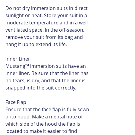
Do not dry immersion suits in direct 
sunlight or heat. Store your suit in a 
moderate temperature and in a well 
ventilated space. In the off-season, 
remove your suit from its bag and 
hang it up to extend its life.
Inner Liner
Mustang™ immersion suits have an 
inner liner. Be sure that the liner has 
no tears, is dry, and that the liner is 
snapped into the suit correctly.
Face Flap
Ensure that the face flap is fully sewn 
onto hood. Make a mental note of 
which side of the hood the flap is 
located to make it easier to find 