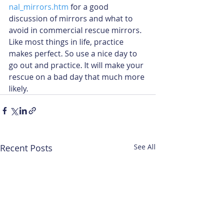
nal_mirrors.htm
 for a good 
discussion of mirrors and what to 
avoid in commercial rescue mirrors. 
Like most things in life, practice 
makes perfect. So use a nice day to 
go out and practice. It will make your 
rescue on a bad day that much more 
likely.
Recent Posts
See All