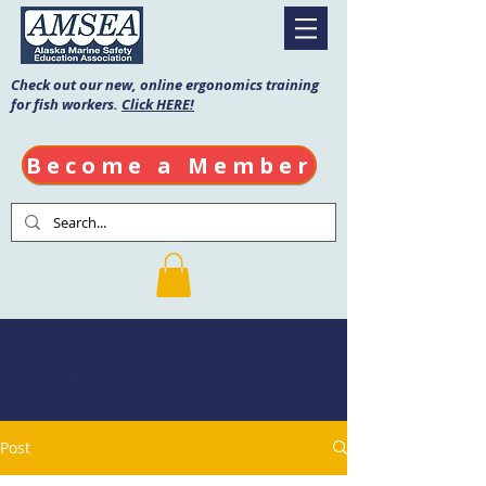
Check out our new, online ergonomics training
for fish workers.
Click HERE!
Become a Member
AMSEA Blog
Post