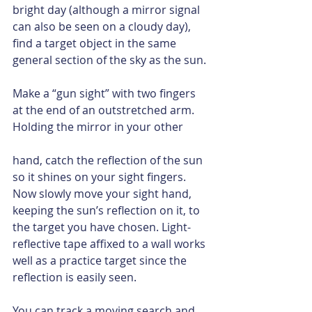
bright day (although a mirror signal 
can also be seen on a cloudy day), 
find a target object in the same 
general section of the sky as the sun.
Make a “gun sight” with two fingers 
at the end of an outstretched arm. 
Holding the mirror in your other
hand, catch the reflection of the sun 
so it shines on your sight fingers. 
Now slowly move your sight hand, 
keeping the sun’s reflection on it, to 
the target you have chosen. Light-
reflective tape affixed to a wall works 
well as a practice target since the 
reflection is easily seen.
You can track a moving search and 