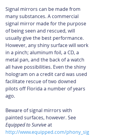
Signal mirrors can be made from 
many substances. A commercial 
signal mirror made for the purpose 
of being seen and rescued, will 
usually give the best performance. 
However, any shiny surface will work 
in a pinch; aluminum foil, a CD, a 
metal pan, and the back of a watch 
all have possibilities. Even the shiny 
hologram on a credit card was used 
facilitate rescue of two downed 
pilots off Florida a number of years 
ago.
Beware of signal mirrors with 
painted surfaces, however. See 
Equipped to Survive
 at 
http://www.equipped.com/phony_sig