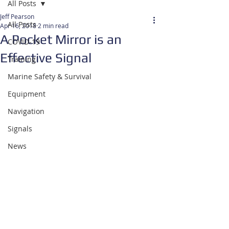
All Posts
Jeff Pearson
All Posts
Apr 16, 2018
2 min read
A Pocket Mirror is an
COVID-19
Effective Signal
Training
Marine Safety & Survival
Equipment
Navigation
Signals
News