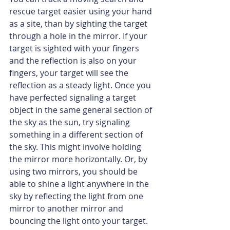
rescue target easier using your hand 
as a site, than by sighting the target 
through a hole in the mirror. If your 
target is sighted with your fingers 
and the reflection is also on your 
fingers, your target will see the 
reflection as a steady light. Once you 
have perfected signaling a target 
object in the same general section of 
the sky as the sun, try signaling 
something in a different section of 
the sky. This might involve holding 
the mirror more horizontally. Or, by 
using two mirrors, you should be 
able to shine a light anywhere in the 
sky by reflecting the light from one 
mirror to another mirror and 
bouncing the light onto your target.