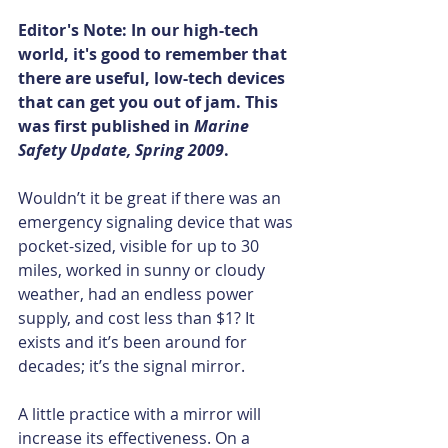
Editor's Note: In our high-tech 
world, it's good to remember that 
there are useful, low-tech devices 
that can get you out of jam. This 
was first published in 
Marine 
Safety Update, Spring 2009
.
Wouldn’t it be great if there was an 
emergency signaling device that was 
pocket-sized, visible for up to 30 
miles, worked in sunny or cloudy 
weather, had an endless power 
supply, and cost less than $1? It 
exists and it’s been around for 
decades; it’s the signal mirror.
A little practice with a mirror will 
increase its effectiveness. On a 