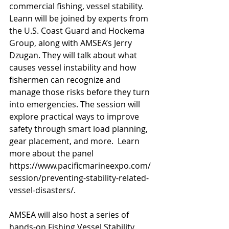
commercial fishing, vessel stability. 
Leann will be joined by experts from 
the U.S. Coast Guard and Hockema 
Group, along with AMSEA’s Jerry 
Dzugan. They will talk about what 
causes vessel instability and how 
fishermen can recognize and 
manage those risks before they turn 
into emergencies. The session will 
explore practical ways to improve 
safety through smart load planning, 
gear placement, and more.  Learn 
more about the panel 
https://www.pacificmarineexpo.com/
session/preventing-stability-related-
vessel-disasters/
.
AMSEA will also host a series of 
hands-on Fishing Vessel Stability 