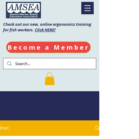
Check out our new, online ergonomics training
for fish workers.
Click HERE!
Become a Member
AMSEA Blog
Post