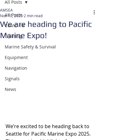
All Posts
AMSEA
All Posts
Nov 10, 2025
2 min read
We are heading to Pacific
COVID-19
Marine Expo!
Training
Marine Safety & Survival
Equipment
Navigation
Signals
News
We’re excited to be heading back to 
Seattle for Pacific Marine Expo 2025. 