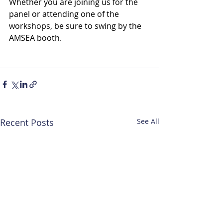
Whether you are joining us for the 
panel or attending one of the 
workshops, be sure to swing by the 
AMSEA booth. 
Recent Posts
See All