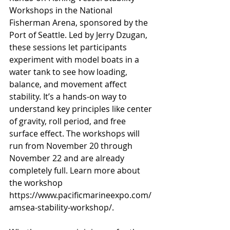
Workshops in the National 
Fisherman Arena, sponsored by the 
Port of Seattle. Led by Jerry Dzugan, 
these sessions let participants 
experiment with model boats in a 
water tank to see how loading, 
balance, and movement affect 
stability. It’s a hands-on way to 
understand key principles like center 
of gravity, roll period, and free 
surface effect. The workshops will 
run from November 20 through 
November 22 and are already 
completely full. Learn more about 
the workshop 
https://www.pacificmarineexpo.com/
amsea-stability-workshop/
.