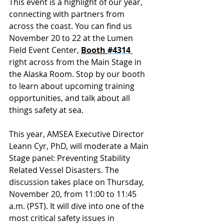
This event is a highlight of our year, 
connecting with partners from 
across the coast. You can find us 
November 20 to 22 at the Lumen 
Field Event Center, 
Booth 
#4314
right across from the Main Stage in 
the Alaska Room. Stop by our booth 
to learn about upcoming training 
opportunities, and talk about all 
things safety at sea.
This year, AMSEA Executive Director 
Leann Cyr, PhD, will moderate a Main 
Stage panel: Preventing Stability 
Related Vessel Disasters. The 
discussion takes place on Thursday, 
November 20, from 11:00 to 11:45 
a.m. (PST). It will dive into one of the 
most critical safety issues in 