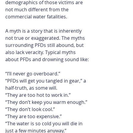
demographics of those victims are 
not much different from the 
commercial water fatalities.​
A myth is a story that is inherently 
not true or exaggerated. The myths 
surrounding PFDs still abound, but 
also lack veracity. Typical myths 
about PFDs and drowning sound like:​
“I’ll never go overboard.”
“PFDs will get you tangled in gear,” a 
half-truth, as some will.
“They are too hot to work in.”
“They don’t keep you warm enough.”
“They don’t look cool.”
“They are too expensive.”
“The water is so cold you will die in 
just a few minutes anyway.”