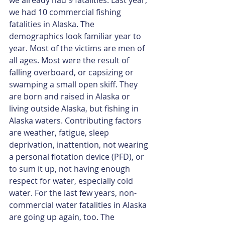
we had 10 commercial fishing 
fatalities in Alaska. The 
demographics look familiar year to 
year. Most of the victims are men of 
all ages. Most were the result of 
falling overboard, or capsizing or 
swamping a small open skiff. They 
are born and raised in Alaska or 
living outside Alaska, but fishing in 
Alaska waters. Contributing factors 
are weather, fatigue, sleep 
deprivation, inattention, not wearing 
a personal flotation device (PFD), or 
to sum it up, not having enough 
respect for water, especially cold 
water. For the last few years, non-
commercial water fatalities in Alaska 
are going up again, too. The 