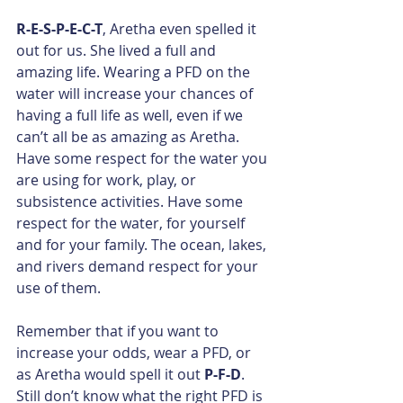
R-E-S-P-E-C-T
, Aretha even spelled it 
out for us. She lived a full and 
amazing life. Wearing a PFD on the 
water will increase your chances of 
having a full life as well, even if we 
can’t all be as amazing as Aretha. 
Have some respect for the water you 
are using for work, play, or 
subsistence activities. Have some 
respect for the water, for yourself 
and for your family. The ocean, lakes, 
and rivers demand respect for your 
use of them.​
Remember that if you want to 
increase your odds, wear a PFD, or 
as Aretha would spell it out 
P-F-D
. 
Still don’t know what the right PFD is 