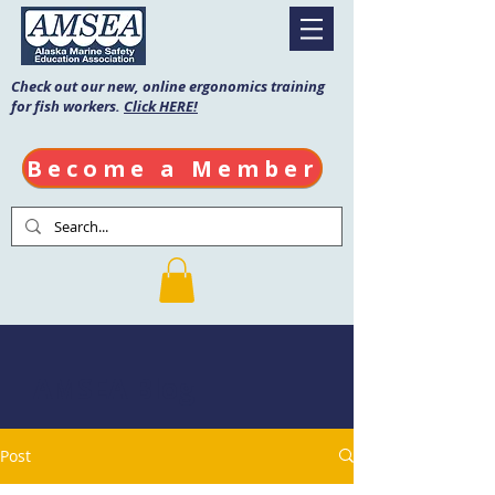
Check out our new, online ergonomics training
for fish workers.
Click HERE!
Become a Member
AMSEA Blog
Post