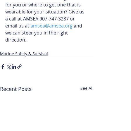
for you or where to get one that is 
wearable for your situation? Give us 
a call at AMSEA 907-747-3287 or 
email us at 
amsea@amsea.org
 and 
we can steer you in the right 
direction.
Marine Safety & Survival
Recent Posts
See All