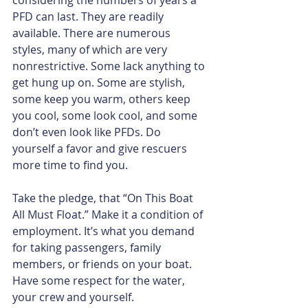
PFD can last. They are readily 
available. There are numerous 
styles, many of which are very 
nonrestrictive. Some lack anything to 
get hung up on. Some are stylish, 
some keep you warm, others keep 
you cool, some look cool, and some 
don’t even look like PFDs. Do 
yourself a favor and give rescuers 
more time to find you.​
Take the pledge, that “On This Boat 
All Must Float.” Make it a condition of 
employment. It’s what you demand 
for taking passengers, family 
members, or friends on your boat. 
Have some respect for the water, 
your crew and yourself.