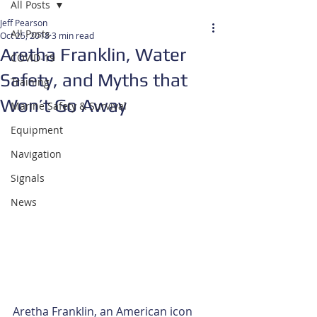
All Posts
Jeff Pearson
All Posts
Oct 25, 2018
3 min read
Aretha Franklin, Water
COVID-19
Safety, and Myths that
Training
Won’t Go Away
Marine Safety & Survival
Equipment
Navigation
Signals
News
Aretha Franklin, an American icon 