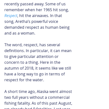
recently passed away. Some of us 
remember when her 1965 hit song, 
Respect
, hit the airwaves. In that 
song, Aretha’s powerful voice 
demanded respect as human being 
and as a woman.
The word, respect, has several 
definitions. In particular, it can mean 
to give particular attention or 
concern to a thing. Here in the 
autumn of 2018, it seems like we still 
have a long way to go in terms of 
respect for the water.
A short time ago, Alaska went almost 
two full years without a commercial 
fishing fatality. As of this past August, 
we already had 9 fatalities. Last year, 