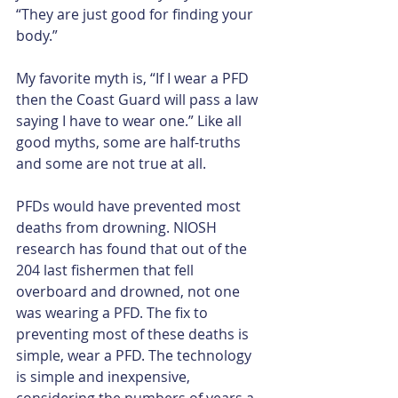
“They are just good for finding your 
body.”
My favorite myth is, “If I wear a PFD 
then the Coast Guard will pass a law 
saying I have to wear one.” Like all 
good myths, some are half-truths 
and some are not true at all.​
PFDs would have prevented most 
deaths from drowning. NIOSH 
research has found that out of the 
204 last fishermen that fell 
overboard and drowned, not one 
was wearing a PFD. The fix to 
preventing most of these deaths is 
simple, wear a PFD. The technology 
is simple and inexpensive, 
considering the numbers of years a 