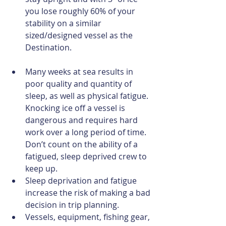
you lose roughly 60% of your 
stability on a similar 
sized/designed vessel as the 
Destination. 
Many weeks at sea results in 
poor quality and quantity of 
sleep, as well as physical fatigue. 
Knocking ice off a vessel is 
dangerous and requires hard 
work over a long period of time. 
Don’t count on the ability of a 
fatigued, sleep deprived crew to 
keep up.  
Sleep deprivation and fatigue 
increase the risk of making a bad 
decision in trip planning.  
Vessels, equipment, fishing gear, 