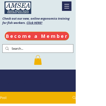
Check out our new, online ergonomics training
for fish workers.
Click HERE!
Become a Member
AMSEA Blog
Post