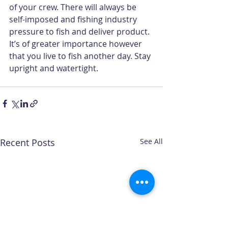
of your crew. There will always be 
self-imposed and fishing industry 
pressure to fish and deliver product. 
It’s of greater importance however 
that you live to fish another day. Stay 
upright and watertight.
Recent Posts
See All