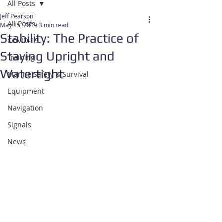
All Posts
Jeff Pearson
All Posts
May 15, 2019
3 min read
Stability: The Practice of
COVID-19
Staying Upright and
Training
Watertight
Marine Safety & Survival
Equipment
Navigation
Signals
News