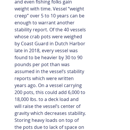
and even fishing folks gain 
weight with time. Vessel “weight 
creep” over 5 to 10 years can be 
enough to warrant another 
stability report. Of the 40 vessels 
whose crab pots were weighed 
by Coast Guard in Dutch Harbor 
late in 2018, every vessel was 
found to be heavier by 30 to 90 
pounds per pot than was 
assumed in the vessel’s stability 
reports which were written 
years ago. On a vessel carrying 
200 pots, this could add 6,000 to 
18,000 lbs. to a deck load and 
will raise the vessel’s center of 
gravity which decreases stability. 
Storing heavy loads on top of 
the pots due to lack of space on 