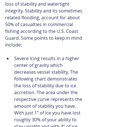
loss of stability and watertight 
integrity. Stability and its sometimes 
related flooding, account for about 
50% of casualties in commercial 
fishing according to the U.S. Coast 
Guard. Some points to keep in mind 
include:
Severe Icing results in a higher 
center of gravity which 
decreases vessel stability. The 
following chart demonstrates 
the loss of stability due to ice 
accretion. The area under the 
respective curve represents the 
amount of stability you have. 
With just 1” of ice you have lost 
roughly 30% of your ability to 
stay upright and with 3” of ice 