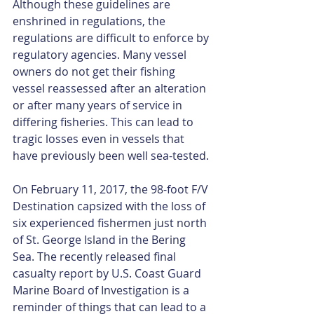
Although these guidelines are 
enshrined in regulations, the 
regulations are difficult to enforce by 
regulatory agencies. Many vessel 
owners do not get their fishing 
vessel reassessed after an alteration 
or after many years of service in 
differing fisheries. This can lead to 
tragic losses even in vessels that 
have previously been well sea-tested.
On February 11, 2017, the 98-foot F/V 
Destination capsized with the loss of 
six experienced fishermen just north 
of St. George Island in the Bering 
Sea. The recently released final 
casualty report by U.S. Coast Guard 
Marine Board of Investigation is a 
reminder of things that can lead to a 