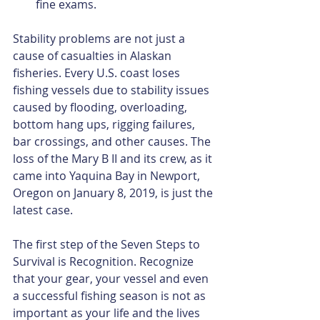
fine exams. 
Stability problems are not just a 
cause of casualties in Alaskan 
fisheries. Every U.S. coast loses 
fishing vessels due to stability issues 
caused by flooding, overloading, 
bottom hang ups, rigging failures, 
bar crossings, and other causes. The 
loss of the Mary B II and its crew, as it 
came into Yaquina Bay in Newport, 
Oregon on January 8, 2019, is just the 
latest case.
The first step of the Seven Steps to 
Survival is Recognition. Recognize 
that your gear, your vessel and even 
a successful fishing season is not as 
important as your life and the lives 