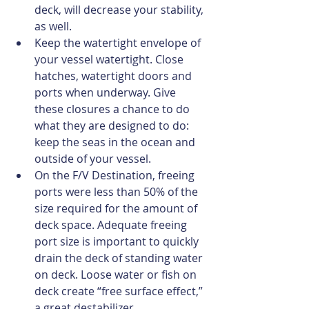
deck, will decrease your stability, 
as well.  
Keep the watertight envelope of 
your vessel watertight. Close 
hatches, watertight doors and 
ports when underway. Give 
these closures a chance to do 
what they are designed to do: 
keep the seas in the ocean and 
outside of your vessel.  
On the F/V Destination, freeing 
ports were less than 50% of the 
size required for the amount of 
deck space. Adequate freeing 
port size is important to quickly 
drain the deck of standing water 
on deck. Loose water or fish on 
deck create “free surface effect,” 
a great destabilizer.  