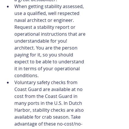
When getting stability assessed, 
use a qualified, well respected 
naval architect or engineer. 
Request a stability report or 
operational instructions that are 
understandable for you! 
architect. You are the person 
paying for it, so you should 
expect to be able to understand 
it in terms of your operational 
conditions.  
Voluntary safety checks from 
Coast Guard are available at no 
cost from the Coast Guard in 
many ports in the U.S. In Dutch 
Harbor, stability checks are also 
available for crab season. Take 
advantage of these no-cost/no-