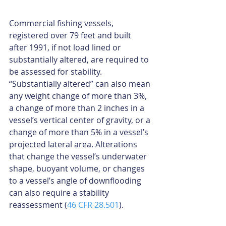
Commercial fishing vessels, 
registered over 79 feet and built 
after 1991, if not load lined or 
substantially altered, are required to 
be assessed for stability. 
“Substantially altered” can also mean 
any weight change of more than 3%, 
a change of more than 2 inches in a 
vessel’s vertical center of gravity, or a 
change of more than 5% in a vessel’s 
projected lateral area. Alterations 
that change the vessel’s underwater 
shape, buoyant volume, or changes 
to a vessel’s angle of downflooding 
can also require a stability 
reassessment (
46 CFR 28.501
).